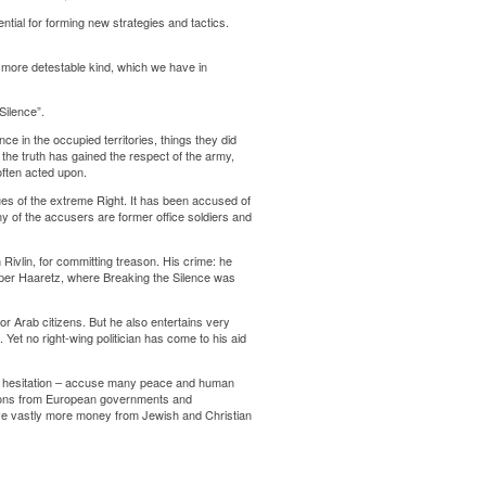
tial for forming new strategies and tactics.
e more detestable kind, which we have in
Silence”.
ce in the occupied territories, things they did
the truth has gained the respect of the army,
often acted upon.
es of the extreme Right. It has been accused of
ny of the accusers are former office soldiers and
Rivlin, for committing treason. His crime: he
paper Haaretz, where Breaking the Silence was
for Arab citizens. But he also entertains very
. Yet no right-wing politician has come to his aid
me hesitation – accuse many peace and human
nations from European governments and
ceive vastly more money from Jewish and Christian