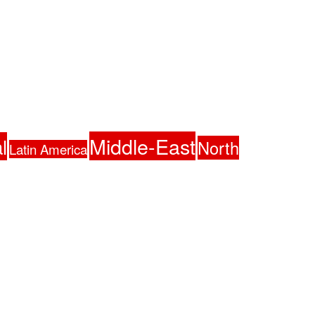
Middle-East
l
North
Latin America