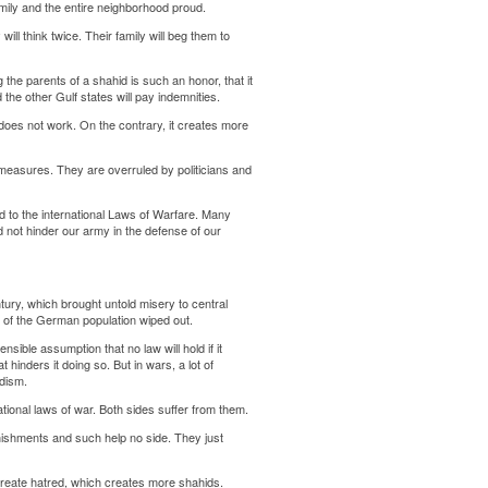
amily and the entire neighborhood proud.
will think twice. Their family will beg them to
g the parents of a shahid is such an honor, that it
the other Gulf states will pay indemnities.
t does not work. On the contrary, it creates more
measures. They are overruled by politicians and
 to the international Laws of Warfare. Many
 not hinder our army in the defense of our
entury, which brought untold misery to central
 of the German population wiped out.
nsible assumption that no law will hold if it
t hinders it doing so. But in wars, a lot of
adism.
ational laws of war. Both sides suffer from them.
punishments and such help no side. They just
create hatred, which creates more shahids.