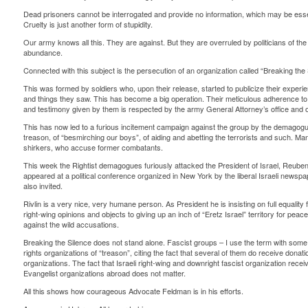
Dead prisoners cannot be interrogated and provide no information, which may be essen
Cruelty is just another form of stupidity.
Our army knows all this. They are against. But they are overruled by politicians of th
abundance.
Connected with this subject is the persecution of an organization called “Breaking the 
This was formed by soldiers who, upon their release, started to publicize their experien
and things they saw. This has become a big operation. Their meticulous adherence to 
and testimony given by them is respected by the army General Attorney’s office and 
This has now led to a furious incitement campaign against the group by the demagogu
treason, of “besmirching our boys”, of aiding and abetting the terrorists and such. Ma
shirkers, who accuse former combatants.
This week the Rightist demagogues furiously attacked the President of Israel, Reuben 
appeared at a political conference organized in New York by the liberal Israeli news
also invited.
Rivlin is a very nice, very humane person. As President he is insisting on full equality 
right-wing opinions and objects to giving up an inch of “Eretz Israel” territory for peace
against the wild accusations.
Breaking the Silence does not stand alone. Fascist groups – I use the term with so
rights organizations of “treason”, citing the fact that several of them do receive do
organizations. The fact that Israeli right-wing and downright fascist organization re
Evangelist organizations abroad does not matter.
All this shows how courageous Advocate Feldman is in his efforts.