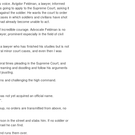
s voice. Avigdor Feldman, a lawyer, informed
s going to apply to the Supreme Court, asking it
against the soldier. He wants the court to order
l cases in which soldiers and civilians have shot
ey had already become unable to act.
t of incredible courage. Advocate Feldman is no
er, prominent especially in the field of civil
– a lawyer who has finished his studies but is not
eral minor court cases, and even then I was
eral times pleading in the Supreme Court, and
dreaming and doodling and follow his arguments
 jousting.
rns and challenging the high command.
as not yet acquired an official name.
”.
 group, no orders are transmitted from above, no
on in the street and stabs him. If no soldier or
rael he can find.
 and runs them over.