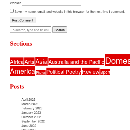
Website
Save my name, email, and website in this browser for the next time I comment.
Search
Sections
Domes
Asia
Africa
Arts
Australia and the Pacific
America
Political Poetry
Review
Sport
Photos
Posts
April 2023
March 2023
February 2023
January 2023
October 2022
September 2022
June 2022
May 2022