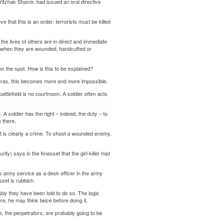
 Yitzhak Shamir, had issued an oral directive
 that this is an order: terrorists must be killed
r the lives of others are in direct and immediate
mies when they are wounded, handcuffed or
n the spot. How is this to be explained?
ameras, this becomes more and more impossible.
attlefield is no courtroom. A soldier often acts
 A soldier has the right – indeed, the duty – to
 there.
, it is clearly a crime. To shoot a wounded enemy,
rity) says in the Knesset that the girl-killer had
us army service as a desk officer in the army
sset is rubbish.
bly they have been told to do so. The logic
ure, he may think twice before doing it.
e, the perpetrators, are probably going to be