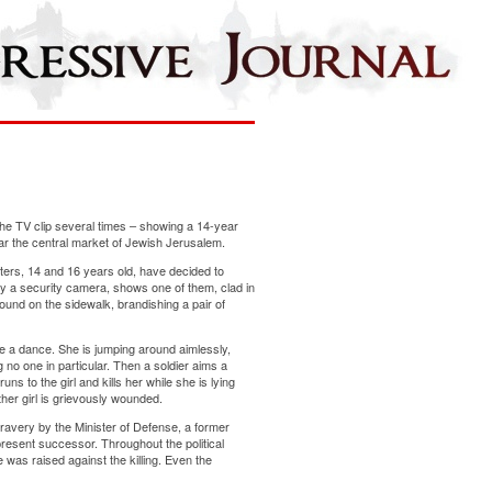
he TV clip several times – showing a 14-year
ear the central market of Jewish Jerusalem.
sters, 14 and 16 years old, have decided to
 by a security camera, shows one of them, clad in
round on the sidewalk, brandishing a pair of
ke a dance. She is jumping around aimlessly,
 no one in particular. Then a soldier aims a
uns to the girl and kills her while she is lying
her girl is grievously wounded.
bravery by the Minister of Defense, a former
present successor. Throughout the political
e was raised against the killing. Even the