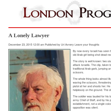
A Lonely Lawyer
December 23, 2015 12:00 am
Published by
Uri Avnery
Leave your thoughts
By now every Israeli has seen t
old Arab girl being shot dead n
The story is well known: two si
attack Israelis. The clip, taken
traditional Arab garb, jumping a
scissors.
The whole thing looks almost li
waving the scissors, threatening
pistol at her and shoots her. He r
helplessly on the ground. The ot
The soldier was lauded for his 
army Chief of Staff, and by his 
establishment, not a single voic
opposition was silent.