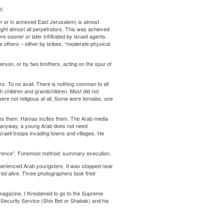
t.
per or in annexed East Jerusalem) is almost
aught almost all perpetrators. This was achieved
sooner or later infiltrated by Israeli agents.
 others – either by bribes, “moderate physical
erson, or by two brothers, acting on the spur of
ors. To no avail. There is nothing common to all
h children and grandchildren. Most did not
ere not religious at all. Some were females, one
ites them. Hamas incites them. The Arab media
And anyway, a young Arab does not need
sraeli troops invading towns and villages. He
terrence”. Foremost method: summary execution.
experienced Arab youngsters. It was stopped near
red alive. Three photographers took their
magazine, I threatened to go to the Supreme
e Security Service (Shin Bet or Shabak) and his