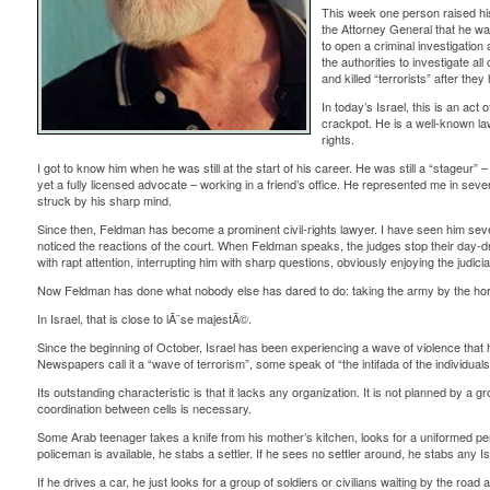
This week one person raised hi
the Attorney General that he wa
to open a criminal investigation 
the authorities to investigate al
and killed “terrorists” after th
In today’s Israel, this is an ac
crackpot. He is a well-known lawy
rights.
I got to know him when he was still at the start of his career. He was still a “stageur” 
yet a fully licensed advocate – working in a friend’s office. He represented me in sev
struck by his sharp mind.
Since then, Feldman has become a prominent civil-rights lawyer. I have seen him sev
noticed the reactions of the court. When Feldman speaks, the judges stop their day-
with rapt attention, interrupting him with sharp questions, obviously enjoying the judicial
Now Feldman has done what nobody else has dared to do: taking the army by the ho
In Israel, that is close to lÃ¨se majestÃ©.
Since the beginning of October, Israel has been experiencing a wave of violence that h
Newspapers call it a “wave of terrorism”, some speak of “the intifada of the individuals
Its outstanding characteristic is that it lacks any organization. It is not planned by a
coordination between cells is necessary.
Some Arab teenager takes a knife from his mother’s kitchen, looks for a uniformed pers
policeman is available, he stabs a settler. If he sees no settler around, he stabs any Is
If he drives a car, he just looks for a group of soldiers or civilians waiting by the road