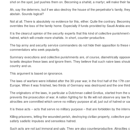
shot on the spot, just pushes them on. Becoming a shahid, a martyr, will make their f
Ah, say the deterrers, but if we also destroy the house of the perpetrator’s family, they 
abstain. Sounds logical?
Not at all. There is absolutely no evidence for this, either. Quite the contrary. Becomin
overrides the loss of the family home. Especially if funds provided by Saudi Arabia and 
It is the clearcut opinion of the security experts that this kind of collective punishmen
hatred, which will create more shahids. In short, counter-productive.
The top army and security service commanders do not hide their opposition to these 
commentators who seek popularity.
Summary executions and collective punishments are, of course, diametrically opposed
Israelis despise these laws and ignore them. They believe that such naive laws should
country and us.
This argument is based on ignorance.
The laws of warfare were initiated after the 30-year war, in the first half of the 17th c
Europe. When it was finished, two thirds of Germany was destroyed and the one third
The originators of the laws, in particular a Dutchman called Grotius, started from the se
prevents the prosecution of war. A nation fighting for its life will not observe any law tha
atrocities are committed which serve no military purpose at all, just out of hatred or s
It is these acts – acts that serve no military purpose – that are forbidden by the intern
Killing prisoners, letting the wounded perish, destroying civilian property, collective 
satisfy sadistic impulses and senseless hatred.
Such acts are not just immoral and ugly. They are also counterproductive. Atrocities 