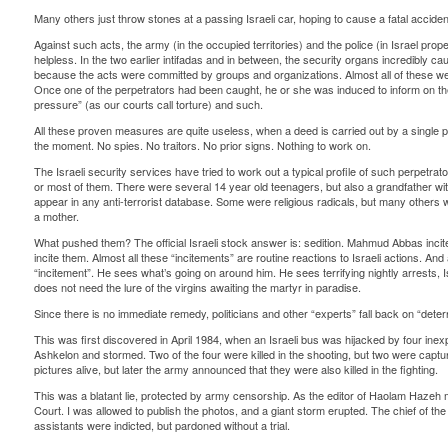
Many others just throw stones at a passing Israeli car, hoping to cause a fatal acciden
Against such acts, the army (in the occupied territories) and the police (in Israel pro
helpless. In the two earlier intifadas and in between, the security organs incredibly c
because the acts were committed by groups and organizations. Almost all of these were 
Once one of the perpetrators had been caught, he or she was induced to inform on the
pressure” (as our courts call torture) and such.
All these proven measures are quite useless, when a deed is carried out by a single p
the moment. No spies. No traitors. No prior signs. Nothing to work on.
The Israeli security services have tried to work out a typical profile of such perpetrat
or most of them. There were several 14 year old teenagers, but also a grandfather wit
appear in any anti-terrorist database. Some were religious radicals, but many others w
a mother.
What pushed them? The official Israeli stock answer is: sedition. Mahmud Abbas inc
incite them. Almost all these “incitements” are routine reactions to Israeli actions. 
“incitement”. He sees what’s going on around him. He sees terrifying nightly arrests, I
does not need the lure of the virgins awaiting the martyr in paradise.
Since there is no immediate remedy, politicians and other “experts” fall back on “de
This was first discovered in April 1984, when an Israeli bus was hijacked by four in
Ashkelon and stormed. Two of the four were killed in the shooting, but two were captu
pictures alive, but later the army announced that they were also killed in the fighting.
This was a blatant lie, protected by army censorship. As the editor of Haolam Hazeh 
Court. I was allowed to publish the photos, and a giant storm erupted. The chief of th
assistants were indicted, but pardoned without a trial.