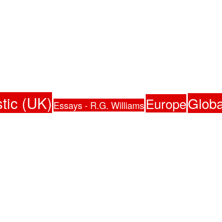
tic (UK)
Globa
Europe
Essays - R.G. Williams