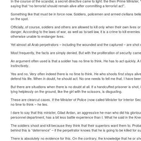
In the course of the scandal, a secret directive came to light: the then Prime Minister,
saying that “no terrorist should remain alive after committing a terrorist act”.
Something like that must be in force now. Soldiers, policemen and armed civilians believe
on the spot.
Officially, of course, soldiers and others are allowed to kill only when their own lives o
danger. According to the laws of war, as well as Israeli law, it is a crime to kill ene
otherwise unable to endanger lives.
Yet almost all Arab perpetrators – including the wounded and the captured – are shot o
Most frequently, the facts are simply denied. But with the proliferation of security c
An argument often used is that a soldier has no time to think. He has to act quickly. A b
instinctively.
Yes and no. Very often indeed there is no time to think. He who shoots first stays alive.
defend his life. When in doubt, he should act. No one needs to tell me that. I have been
But there are situations when there is no doubt at all. If a handcuffed prisoner is shot
lying helplessly on the ground, like the girl with the scissors, is disgusting.
These are clearcut cases. If the Minister of Police (now called Minister for Interior Secu
no time to think – he lies.
I dare to say that this minister, Gilad Ardan, an aggressive he-man who did his glorio
personnel department, has a bit less battle experience than I. What he said in the Kne
The soldiers shoot and kill because they think that their superiors want them to. Proba
behind this is “deterrence” – if the perpetrator knows that he is going to be killed for s
There is absolutely no evidence for this. On the contrary, the knowledge that he or sh