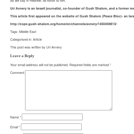
As we say in Hebrew: All honor to him.
Uri Avnery is an Israeli journalist, co-founder of Gush Shalom, and a former 
This article first appeared on the website of Gush Shalom (Peace Bloc)- an Isr
http://zope.gush-shalom.org/home/en/channels/avnery/1450459813/
Tags:
Middle-East
Categorised in:
Article
This post was written by Uri Avnery
Leave a Reply
Your email address will not be published.
Required fields are marked
*
Comment
Name
*
Email
*