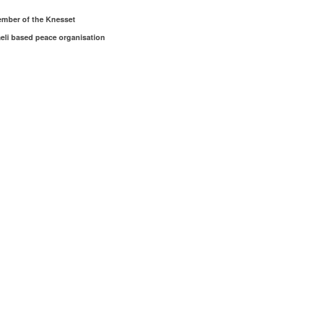
member of the Knesset
aeli based peace organisation