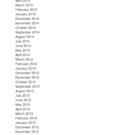
April 2015
March 2015
February 2015
January 2015
December 2014
November 2014
October 2014
September 2014
August 2014
July 2014
June 2014
May 2014
April 2014
March 2014
February 2014
January 2014
December 2013
November 2013
October 2013
September 2013
August 2013
July 2013
June 2013
May 2013
April 2013
March 2013
February 2013
January 2013
December 2012
November 2012