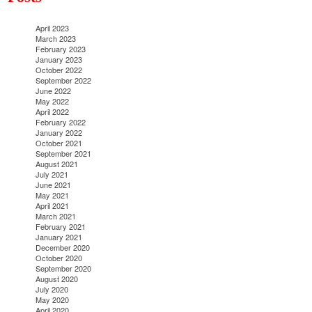
April 2023
March 2023
February 2023
January 2023
October 2022
September 2022
June 2022
May 2022
April 2022
February 2022
January 2022
October 2021
September 2021
August 2021
July 2021
June 2021
May 2021
April 2021
March 2021
February 2021
January 2021
December 2020
October 2020
September 2020
August 2020
July 2020
May 2020
April 2020