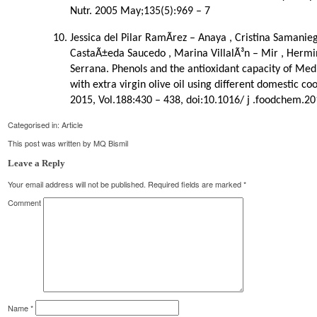
Nutr. 2005 May;135(5):969 – 7
Jessica del Pilar RamÃ­rez – Anaya , Cristina Samanie
CastaÃ±eda Saucedo , Marina VillalÃ³n – Mir , Hermin
Serrana. Phenols and the antioxidant capacity of Me
with extra virgin olive oil using different domestic 
2015, Vol.188:430 – 438, doi:10.1016/ j .foodchem.20
Categorised in:
Article
This post was written by MQ Bismil
Leave a Reply
Your email address will not be published.
Required fields are marked
*
Comment
Name
*