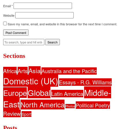
Email
*
Website
Save my name, email, and website in this browser for the next time I comment.
Search
Sections
Asia
Africa
Arts
Australia and the Pacific
Domestic (UK)
Essays - R.G. Williams
Middle-
Global
Europe
Latin America
East
North America
Political Poetry
Photos
Review
Sport
Posts