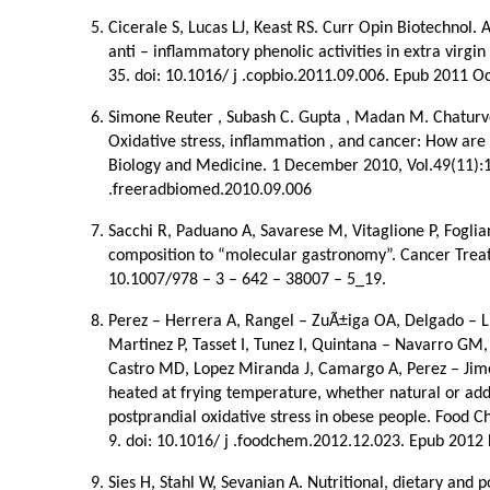
Cicerale S, Lucas LJ, Keast RS. Curr Opin Biotechnol. 
anti – inflammatory phenolic activities in extra virgin
35. doi: 10.1016/ j .copbio.2011.09.006. Epub 2011 Oc
Simone Reuter , Subash C. Gupta , Madan M. Chaturve
Oxidative stress, inflammation , and cancer: How are 
Biology and Medicine. 1 December 2010, Vol.49(11):1
.freeradbiomed.2010.09.006
Sacchi R, Paduano A, Savarese M, Vitaglione P, Fogliano
composition to “molecular gastronomy”. Cancer Treat
10.1007/978 – 3 – 642 – 38007 – 5_19.
Perez – Herrera A, Rangel – ZuÃ±iga OA, Delgado – Li
Martinez P, Tasset I, Tunez I, Quintana – Navarro GM,
Castro MD, Lopez Miranda J, Camargo A, Perez – Jimen
heated at frying temperature, whether natural or add
postprandial oxidative stress in obese people. Food 
9. doi: 10.1016/ j .foodchem.2012.12.023. Epub 2012
Sies H, Stahl W, Sevanian A. Nutritional, dietary and p