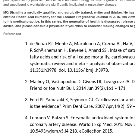
and wood burning worldwide are significantly implicated in respiratory disease.
MQ Bismil is a medically qualified and surgically trained; writer and thinker. He h
entitled Health And Humanity for the London Progressive Journal in 2016. His vie
to his medical practice. In this series, the generality of health is discussed: please
advice, and please consult a physician if you wish to consider making changes to yo
References
de Souza RJ, Mente A, Maroleanu A, Cozma AI, Ha V, K
P, SchÃ¼nemann H, Beyene J, Anand SS . Intake of sat
fatty acids and risk of all cause mortality, cardiovasc
systematic review and meta – analysis of observation
11;351:h3978. doi: 10.1136/ bmj .h3978.
Markey O, Vasilopoulou D, Givens DI, Lovegrove JA. D
Friend or foe Nutr Bull. 2014 Jun;39(2):161 – 171.
Ford PJ, Yamazaki K, Seymour GJ. Cardiovascular and o
is the evidence? Prim Dent Care. 2007 Apr;14(2): 59 –
Lubrano V, Balzan S. Enzymatic antioxidant system in
coronary artery disease. World J Exp Med. 2015 Nov 2
10.5493/wjem.v5.i4.218. eCollection 2015.