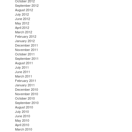
October 2012
September 2012
August 2012
July 2012
June 2012
May 2012
April 2012
March 2012
February 2012
January 2012
December 2011
November 2011
October 2011
September 2011
August 2011
July 2011
June 2011
March 2011
February 2011
January 2011
December 2010
November 2010
October 2010
September 2010
August 2010
July 2010
June 2010
May 2010
April 2010
March 2010