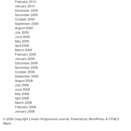
February 2010
January 2010
December 2009
November 2009
October 2009
September 2009
August 2009
July 2009
June 2009
May 2009
April 2009
March 2009
February 2009
January 2009
December 2008
November 2008
October 2008
September 2008
August 2008
July 2008
June 2008
May 2008
April 2008
March 2008
February 2008
January 2008
© 2026 Copyright London Progressive Journal. Powered by
WordPress
&
HTML5
Blank
.