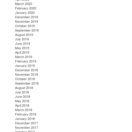
March 2020
February 2020
January 2020
December 2019
November 2019
October 2019
September 2019
August 2019
July 2019
June 2019
May 2019
April 2019
March 2019
February 2019
January 2019
December 2018
November 2018
October 2018
September 2018
August 2018
July 2018
June 2018
May 2018
April 2018
March 2018
February 2018
January 2018
December 2017
November 2017
October 2017