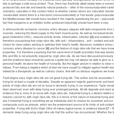
fats is perhaps a side issue at best. Thus, there has thankfully albeit slowly been a move
produced fats and oils and towards natural products – often of the monounsaturated varie
chemistry, saturation in this context refers to whether carbon atoms are ‘saturated’ (bon
‘unsaturated’ where there is a free bond (monounsaturated) or free bonds (polyunsaturate
the Mediterranean diet should have resulted in the majority questioning the pro – polyunsa
fact that margarine is an imitation butter produced industrially should have been a clue.
In atherosclerotic ischaemic coronary artery disease, plaques with lipid components form i
muscles, reducing the blood supply to the heart muscle pump. As well as increased levels 
good cholesterol (HDL), reduced activity levels, inflammation, infection
and oxidative s
[3]
therefore unsurprising that virgin olive oils, with anti – inflammatory , anti – oxidant and ant
choice for clean eaters wishing to optimise their heart’s health. Moreover, oxidative stress 
coronary artery disease to cancer
and the feature of virgin olive oils that we have kno
[6]
properties. It is therefore surprising that the same level of health promotion that was bes
80s and 90s is not presently enjoyed by virgin olive oils. As we have discussed previously 
and the evidence base should be used as a guide but may not always be able to give us 
personal health, let alone the health of humanity. But the bigger picture in relation to clean ve
follows. From being a negative which at best we have sought to mitigate against health wise, 
indeed be a therapeutic as well as culinary choice. And with no obvious negatives we know o
Food dogma says virgin olive oils are not good frying oils. This author and his associates h
frying for at least a couple of decades. Despite an apparent majority gastronomic and food
points of virgin olive oils are not an issue in domestic frying, in my experience. Taste re
been observed, even with deep frying over prolonged periods. All oils degrade and react a
evidence this is more of an issue with virgin olive oils. Industrial frying is a distant relativ
industry cannot fry with virgin olive oils, this is in terms of the nature of industrial fryin
ask if industrial frying is something we as individuals wish to choose for ourselves and our fam
compounds such as phenols, which are the predominant source of its trinity of anti-oxidant
properties. Frying with Extra Virgin Olive oil makes logical sense, is evidence based
[7 – 1
domestic deep frying using virgin olive oils that this author has encountered. Whether the f