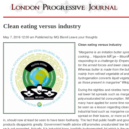
Clean eating versus industry
May 7, 2016 12:00 am
Published by
MQ Bismil
Leave your thoughts
Clean eating versus industry
“Margarine is an imitation butter sp
cooking…
Hippolyte MÃ¨ge – MouriÃ¨
responding to a challenge by Emperor
for the armed forces and lower clas
Whereas butter is made from the but
mainly from refined vegetable oil and 
hydrogenation converts liquid vegetabl
Wikip
as those present in margarine”
During the eighties and nineties he
eat lower fat spreads such as margar
polyunsaturated fat consumption. Wit
many have applied for some time now
be seen as a lesson regarding clean 
industrial food such as margarine c
spread on their loaves, or more so th
in, should now at least be seen to have been foolhardy. The fact that public health and go
products disappoints greatly. Government health advice still promotes unsaturated/ low fat oi
se is not promoted. Actually, it is industrial trans (partially hydrogenated) fat which is the rea