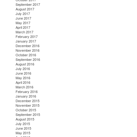
September 2017
August 2017
July 2017
June 2017
May 2017
April 2017
March 2017
February 2017
January 2017
December 2016
November 2016
October 2016
September 2016
August 2016
July 2016
June 2016
May 2016
April 2016
March 2016
February 2016
January 2016
December 2015
November 2015
October 2015
September 2015
August 2015
July 2015
June 2015
May 2015