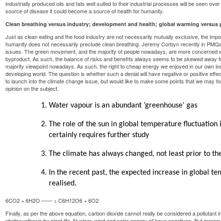
industrially produced oils and fats well suited to their industrial processes will be seen over
source of disease it could become a source of health for humanity.
Clean breathing versus industry; development and health; global warming versus 
Just as clean eating and the food industry are not necessarily mutually exclusive, the impor
humanity does not necessarily preclude clean breathing. Jeremy Corbyn recently in PMQs 
issues. The green movement, and the majority of people nowadays, are more concerned wit
byproduct. As such, the balance of risks and benefits always seems to be skewed away from
majority viewpoint nowadays. As such, the right to cheap energy we enjoyed in our own indus
developing world. The question is whether such a denial will have negative or positive effe
to launch into the climate change issue, but would like to make some points that we may for
opinion on the subject.
Water vapour is an abundant ‘greenhouse’ gas
The role of the sun in global temperature fluctuation 
certainly requires further study
The climate has always changed, not least prior to the
In the recent past, the expected increase in global t
realised.
6CO2 + 6H2O —— > C6H12O6 + 6O2
Finally, as per the above equation, carbon dioxide cannot really be considered a pollutant in 
photosynthesis by plant life. Nuclear, wind and solar energy all have negatives. But moreo