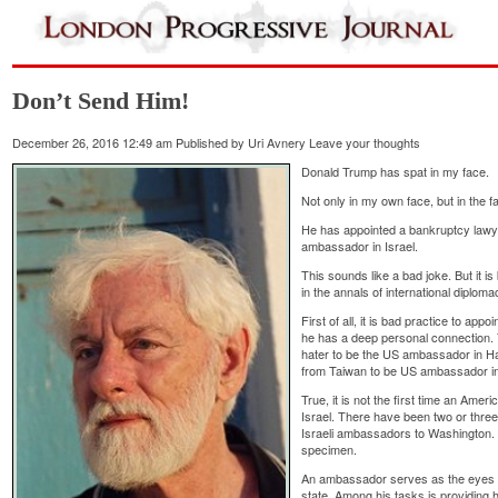
Don’t Send Him!
December 26, 2016 12:49 am
Published by
Uri Avnery
Leave your thoughts
Donald Trump has spat in my face.
Not only in my own face, but in the fac
He has appointed a bankruptcy lawy
ambassador in Israel.
This sounds like a bad joke. But it is
in the annals of international diploma
First of all, it is bad practice to ap
he has a deep personal connection.
hater to be the US ambassador in H
from Taiwan to be US ambassador in 
True, it is not the first time an Am
Israel. There have been two or three
Israeli ambassadors to Washington. B
specimen.
An ambassador serves as the eyes a
state. Among his tasks is providing hi