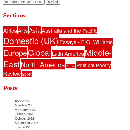
Search
Sections
Asia
Africa
Arts
Australia and the Pacific
Domestic (UK)
Essays - R.G. Williams
Middle-
Global
Europe
Latin America
East
North America
Political Poetry
Photos
Review
Sport
Posts
April 2023
March 2023
February 2023
January 2023
October 2022
September 2022
June 2022