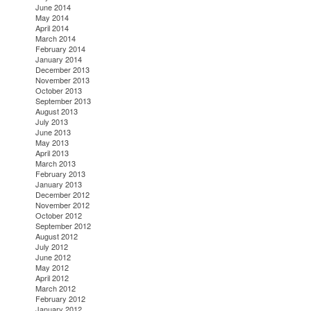
June 2014
May 2014
April 2014
March 2014
February 2014
January 2014
December 2013
November 2013
October 2013
September 2013
August 2013
July 2013
June 2013
May 2013
April 2013
March 2013
February 2013
January 2013
December 2012
November 2012
October 2012
September 2012
August 2012
July 2012
June 2012
May 2012
April 2012
March 2012
February 2012
January 2012