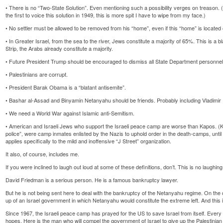
• There is no “Two-State Solution”. Even mentioning such a possibility verges on treason
the first to voice this solution in 1949, this is more spit I have to wipe from my face.)
• No settler must be allowed to be removed from his “home”, even if this “home” is located 
• In Greater Israel, from the sea to the river, Jews constitute a majority of 65%. This is a blat
Strip, the Arabs already constitute a majority.
• Future President Trump should be encouraged to dismiss all State Department personnel
• Palestinians are corrupt.
• President Barak Obama is a “blatant antisemite”.
• Bashar al-Assad and Binyamin Netanyahu should be friends. Probably including Vladimir P
• We need a World War against Islamic anti-Semitism.
• American and Israeli Jews who support the Israeli peace camp are worse than Kapos. (K
police”, were camp inmates enlisted by the Nazis to uphold order in the death-camps, until
applies specifically to the mild and inoffensive “J Street” organization.
It also, of course, includes me.
If you were inclined to laugh out loud at some of these definitions, don’t. This is no laughing
David Friedman is a serious person. He is a famous bankruptcy lawyer.
But he is not being sent here to deal with the bankruptcy of the Netanyahu regime. On the con
up of an Israel government in which Netanyahu would constitute the extreme left. And this 
Since 1967, the Israeli peace camp has prayed for the US to save Israel from itself. Ever
hopes. Here is the man who will compel the government of Israel to give up the Palestinian