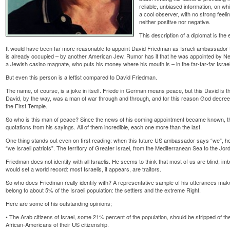
reliable, unbiased information, on w
a cool observer, with no strong feeli
neither positive nor negative.
This description of a diplomat is the e
It would have been far more reasonable to appoint David Friedman as Israeli ambassador to
is already occupied – by another American Jew. Rumor has it that he was appointed by Ne
a Jewish casino magnate, who puts his money where his mouth is – in the far-far-far Israeli
But even this person is a leftist compared to David Friedman.
The name, of course, is a joke in itself. Friede in German means peace, but this David is t
David, by the way, was a man of war through and through, and for this reason God decreed
the First Temple.
So who is this man of peace? Since the news of his coming appointment became known, th
quotations from his sayings. All of them incredible, each one more than the last.
One thing stands out even on first reading: when this future US ambassador says “we”, he 
“we Israeli patriots”. The territory of Greater Israel, from the Mediterranean Sea to the Jorda
Friedman does not identify with all Israelis. He seems to think that most of us are blind, imb
would set a world record: most Israelis, it appears, are traitors.
So who does Friedman really identify with? A representative sample of his utterances make 
belong to about 5% of the Israeli population: the settlers and the extreme Right.
Here are some of his outstanding opinions;
• The Arab citizens of Israel, some 21% percent of the population, should be stripped of their
African-Americans of their US citizenship.