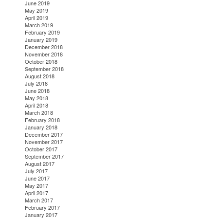
June 2019
May 2019
April 2019
March 2019
February 2019
January 2019
December 2018
November 2018
October 2018
September 2018
August 2018
July 2018
June 2018
May 2018
April 2018
March 2018
February 2018
January 2018
December 2017
November 2017
October 2017
September 2017
August 2017
July 2017
June 2017
May 2017
April 2017
March 2017
February 2017
January 2017