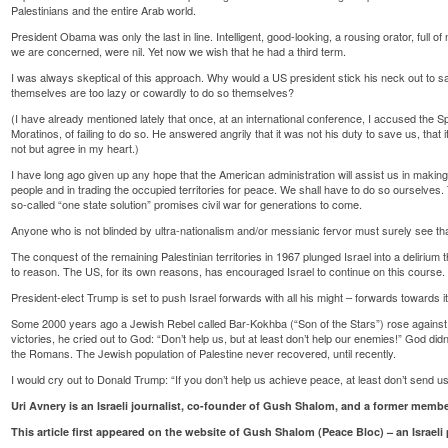
Palestinians and the entire Arab world.
President Obama was only the last in line. Intelligent, good-looking, a rousing orator, full of 
we are concerned, were nil. Yet now we wish that he had a third term.
I was always skeptical of this approach. Why would a US president stick his neck out to save 
themselves are too lazy or cowardly to do so themselves?
(I have already mentioned lately that once, at an international conference, I accused the
Moratinos, of failing to do so. He answered angrily that it was not his duty to save us, that
not but agree in my heart.)
I have long ago given up any hope that the American administration will assist us in making 
people and in trading the occupied territories for peace. We shall have to do so ourselves. 
so-called “one state solution” promises civil war for generations to come.
Anyone who is not blinded by ultra-nationalism and/or messianic fervor must surely see that
The conquest of the remaining Palestinian territories in 1967 plunged Israel into a delirium
to reason. The US, for its own reasons, has encouraged Israel to continue on this course.
President-elect Trump is set to push Israel forwards with all his might – forwards towards i
Some 2000 years ago a Jewish Rebel called Bar-Kokhba (“Son of the Stars”) rose against 
victories, he cried out to God: “Don’t help us, but at least don’t help our enemies!” God did
the Romans. The Jewish population of Palestine never recovered, until recently.
I would cry out to Donald Trump: “If you don’t help us achieve peace, at least don’t send 
Uri Avnery is an Israeli journalist, co-founder of Gush Shalom, and a former memb
This article first appeared on the website of Gush Shalom (Peace Bloc) – an Israeli