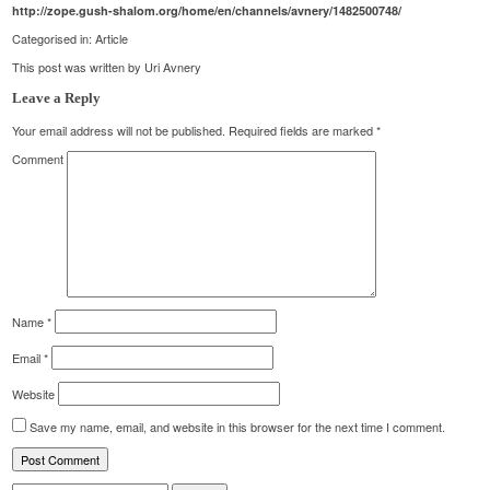
http://zope.gush-shalom.org/home/en/channels/avnery/1482500748/
Categorised in:
Article
This post was written by Uri Avnery
Leave a Reply
Your email address will not be published.
Required fields are marked
*
Comment
Name
*
Email
*
Website
Save my name, email, and website in this browser for the next time I comment.