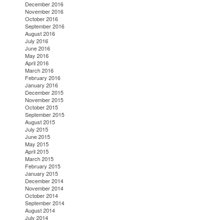
December 2016
November 2016
October 2016
September 2016
August 2016
July 2016
June 2016
May 2016
April 2016
March 2016
February 2016
January 2016
December 2015
November 2015
October 2015
September 2015
August 2015
July 2015
June 2015
May 2015
April 2015
March 2015
February 2015
January 2015
December 2014
November 2014
October 2014
September 2014
August 2014
July 2014