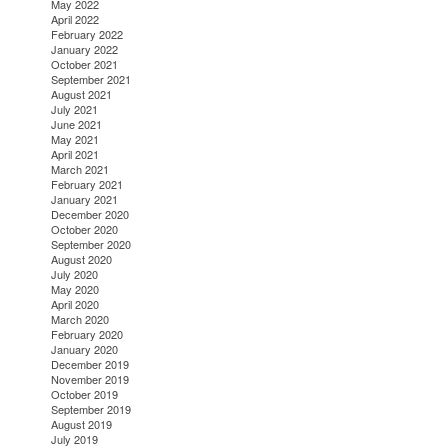
May 2022
April 2022
February 2022
January 2022
October 2021
September 2021
August 2021
July 2021
June 2021
May 2021
April 2021
March 2021
February 2021
January 2021
December 2020
October 2020
September 2020
August 2020
July 2020
May 2020
April 2020
March 2020
February 2020
January 2020
December 2019
November 2019
October 2019
September 2019
August 2019
July 2019