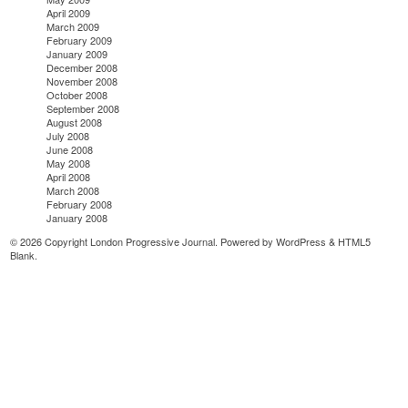
April 2009
March 2009
February 2009
January 2009
December 2008
November 2008
October 2008
September 2008
August 2008
July 2008
June 2008
May 2008
April 2008
March 2008
February 2008
January 2008
© 2026 Copyright London Progressive Journal. Powered by
WordPress
&
HTML5
Blank
.