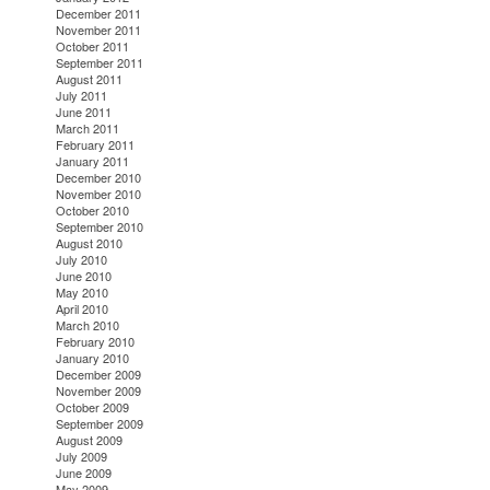
December 2011
November 2011
October 2011
September 2011
August 2011
July 2011
June 2011
March 2011
February 2011
January 2011
December 2010
November 2010
October 2010
September 2010
August 2010
July 2010
June 2010
May 2010
April 2010
March 2010
February 2010
January 2010
December 2009
November 2009
October 2009
September 2009
August 2009
July 2009
June 2009
May 2009