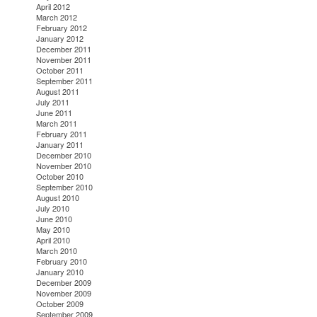
April 2012
March 2012
February 2012
January 2012
December 2011
November 2011
October 2011
September 2011
August 2011
July 2011
June 2011
March 2011
February 2011
January 2011
December 2010
November 2010
October 2010
September 2010
August 2010
July 2010
June 2010
May 2010
April 2010
March 2010
February 2010
January 2010
December 2009
November 2009
October 2009
September 2009