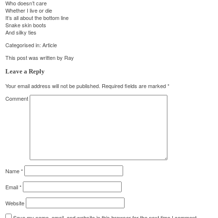
Who doesn’t care
Whether I live or die
It’s all about the bottom line
Snake skin boots
And silky ties
Categorised in:
Article
This post was written by Ray
Leave a Reply
Your email address will not be published.
Required fields are marked
*
Comment
Name
*
Email
*
Website
Save my name, email, and website in this browser for the next time I comment.