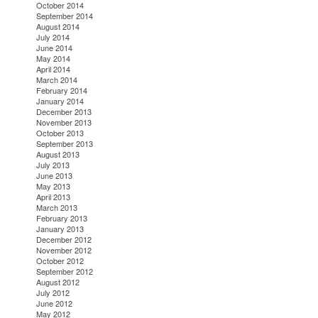
October 2014
September 2014
August 2014
July 2014
June 2014
May 2014
April 2014
March 2014
February 2014
January 2014
December 2013
November 2013
October 2013
September 2013
August 2013
July 2013
June 2013
May 2013
April 2013
March 2013
February 2013
January 2013
December 2012
November 2012
October 2012
September 2012
August 2012
July 2012
June 2012
May 2012