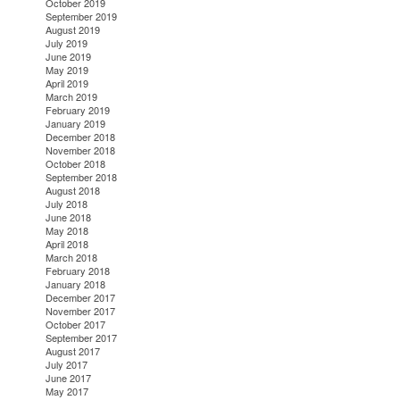
October 2019
September 2019
August 2019
July 2019
June 2019
May 2019
April 2019
March 2019
February 2019
January 2019
December 2018
November 2018
October 2018
September 2018
August 2018
July 2018
June 2018
May 2018
April 2018
March 2018
February 2018
January 2018
December 2017
November 2017
October 2017
September 2017
August 2017
July 2017
June 2017
May 2017