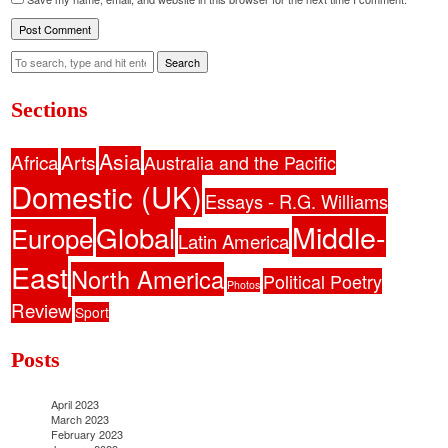
Search
Sections
Asia
Africa
Arts
Australia and the Pacific
Domestic (UK)
Essays - R.G. Williams
Middle-
Global
Europe
Latin America
East
North America
Political Poetry
Photos
Review
Sport
Posts
April 2023
March 2023
February 2023