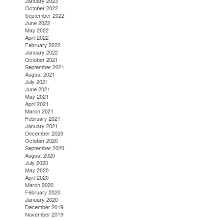
January 2023
October 2022
September 2022
June 2022
May 2022
April 2022
February 2022
January 2022
October 2021
September 2021
August 2021
July 2021
June 2021
May 2021
April 2021
March 2021
February 2021
January 2021
December 2020
October 2020
September 2020
August 2020
July 2020
May 2020
April 2020
March 2020
February 2020
January 2020
December 2019
November 2019