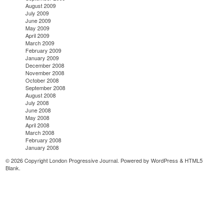
August 2009
July 2009
June 2009
May 2009
April 2009
March 2009
February 2009
January 2009
December 2008
November 2008
October 2008
September 2008
August 2008
July 2008
June 2008
May 2008
April 2008
March 2008
February 2008
January 2008
© 2026 Copyright London Progressive Journal. Powered by
WordPress
&
HTML5
Blank
.