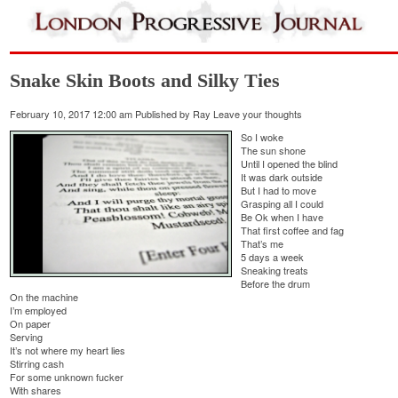
Snake Skin Boots and Silky Ties
February 10, 2017 12:00 am
Published by
Ray
Leave your thoughts
So I woke
The sun shone
Until I opened the blind
It was dark outside
But I had to move
Grasping all I could
Be Ok when I have
That first coffee and fag
That’s me
5 days a week
Sneaking treats
Before the drum
On the machine
I’m employed
On paper
Serving
It’s not where my heart lies
Stirring cash
For some unknown fucker
With shares