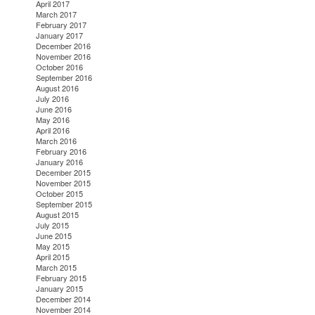
April 2017
March 2017
February 2017
January 2017
December 2016
November 2016
October 2016
September 2016
August 2016
July 2016
June 2016
May 2016
April 2016
March 2016
February 2016
January 2016
December 2015
November 2015
October 2015
September 2015
August 2015
July 2015
June 2015
May 2015
April 2015
March 2015
February 2015
January 2015
December 2014
November 2014