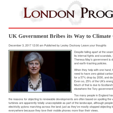
UK Government Bribes its Way to Climate
December 3, 2017 12:00 am
Published by
Lesley Docksey
Leave your thoughts
Despite falling apart at the seam
its internal fights and scandal
Theresa May’s government is de
and earth-trashing policies.
When they help with one hand, t
need to have
zero global carbo
for a
57% drop
by 2030, and doe
Even so, 25% of the UK’s ener
Much of that is due to Scotland
elsewhere the Tory government
Too many people in England hav
the reasons for objecting to renewable developments are often based on spoiling the
turbines are apparently totally unacceptable as part of the landscape, although people l
electricity pylons marching across the land; just as they’ve mostly stopped objecting 
everywhere because they love their mobile phones more than their views.