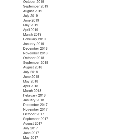
October 2019
September 2019
August 2019
July 2019
June 2019
May 2019
April 2019
March 2019
February 2019
January 2019
December 2018
November 2018
October 2018
September 2018
August 2018
July 2018
June 2018
May 2018
April 2018
March 2018
February 2018
January 2018
December 2017
November 2017
October 2017
September 2017
August 2017
July 2017
June 2017
May 2017