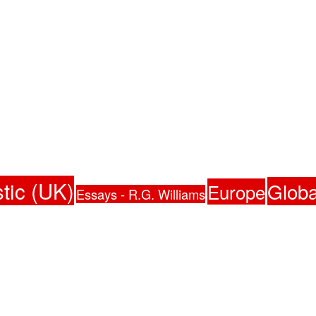
tic (UK)
Globa
Europe
Essays - R.G. Williams