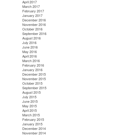
April 2017
March 2017
February 2017
January 2017
December 2016
November 2016
October 2016
September 2016
August 2016
July 2016
June 2016
May 2016
April 2016
March 2016
February 2016
January 2016
December 2015
November 2015
October 2015
September 2015
August 2015
July 2015
June 2015
May 2015
April 2015
March 2015
February 2015
January 2015
December 2014
November 2014