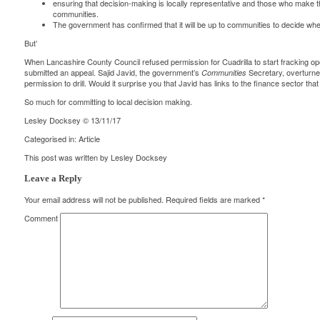
ensuring that decision-making is locally representative and those who make t
communities.
The government has confirmed that it will be up to communities to decide wh
But’
When Lancashire County Council refused permission for Cuadrilla to start fracking oper
submitted an appeal. Sajid Javid, the government’s
Secretary,
overturn
Communities
permission to drill. Would it surprise you that
Javid has links
to the finance sector that
So much for committing to local decision making.
Lesley Docksey © 13/11/17
Categorised in:
Article
This post was written by Lesley Docksey
Leave a Reply
Your email address will not be published.
Required fields are marked
*
Comment