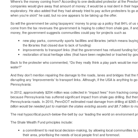
Where’s the money coming from? According to one dedicated protestor at the
Presto
companies would give away that amount of money; it would be a real dent in their hoped-fo
exploratory. He also added that they had already tried to pay active protesters to go 
when you’re skint” he said, but no one appears to be taking up the offer.
So will the government be using taxpayers’ money to prop up a policy that 84% of us do
come from the tax revenues the government is hoping to collect from shale gas, if and
money, the government suggests communities could pay for projects such as
new play parks, community sports facilities and libraries (which means buying
the libraries that closed due to lack of funding)
improvements to transport links (that the government has refused funding for
restoration of local heritage sites (that have been neglected or trashed by 
Back to the protester who commented, “Do they really think a play park would be more
water?”
And they don’t mention repairing the damage to the roads, lanes and bridges that the hea
disrupting any ‘improvements’ to transport links. Although, if the USA is anything to go b
Pennsylvania
:
In 2012, approximately $204 million was collected in “impact fees” from fracking comp
because Pennsylvania has suffered significant impact from shale gas drilling. But then 
Pennsylvania roads. In 2010, PennDOT estimated road damage from drilling at $265 mil
billion
would be needed just to maintain the states existing assets and $8.7 billion
to ma
The real hypocritical punch-below-the-belt by our ‘leading the world on environment pr
The Shale Wealth Fund principles include:
a commitment to real local decision-making, by allowing local communities to
their area, prioritising the needs of local people first and foremost.