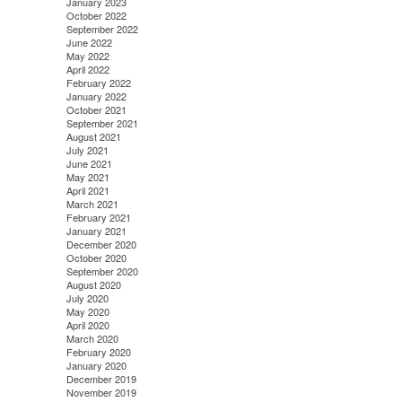
January 2023
October 2022
September 2022
June 2022
May 2022
April 2022
February 2022
January 2022
October 2021
September 2021
August 2021
July 2021
June 2021
May 2021
April 2021
March 2021
February 2021
January 2021
December 2020
October 2020
September 2020
August 2020
July 2020
May 2020
April 2020
March 2020
February 2020
January 2020
December 2019
November 2019