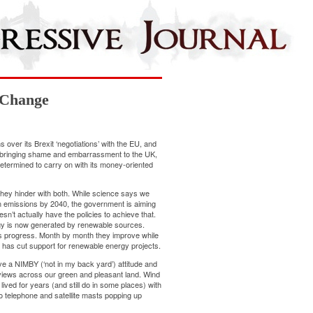
 Change
s over its Brexit ‘negotiations’ with the EU, and
s, bringing shame and embarrassment to the UK,
termined to carry on with its money-oriented
hey hinder with both. While science says we
n emissions
by 2040, the government is aiming
sn’t actually have the policies to
achieve
that.
gy is now generated by renewable sources.
’s
progress
. Month by
month
they improve while
 has cut
support
for renewable energy projects.
e a NIMBY (‘not in my back yard’) attitude and
 views across our green and pleasant land. Wind
ived for years (and still do in some places) with
to telephone and satellite masts popping up