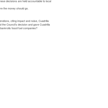
hese decisions are held accountable to local
ere the money should go.
ations, citing impact and noise, Cuadrilla
ed
the Council’s decision and gave Cuadrilla
 bankrolls fossil fuel companies?