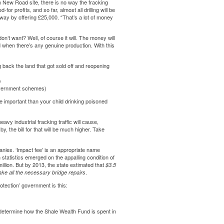
n New Road site
, there is no way the fracking
r profits, and so far, almost all drilling will be
away by offering £25,000. “That’s a lot of money
n’t want? Well, of course it will. The money will
 when there’s any genuine production. With this
 back the land that got sold off and reopening
)
government schemes)
 important than your child drinking poisoned
vy industrial fracking traffic will cause,
y, the bill for that will be much higher. Take
anies. ‘Impact fee’ is an appropriate name
statistics emerged on the appalling condition of
lion. But by 2013, the state estimated that
$3.5
.
ke all the necessary bridge repairs
otection’ government is this:
 determine how the Shale Wealth Fund is spent in