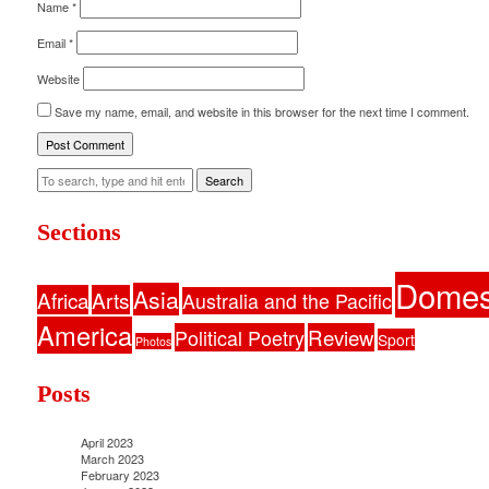
Name
*
Email
*
Website
Save my name, email, and website in this browser for the next time I comment.
Search
Sections
Domes
Asia
Africa
Arts
Australia and the Pacific
America
Political Poetry
Review
Sport
Photos
Posts
April 2023
March 2023
February 2023