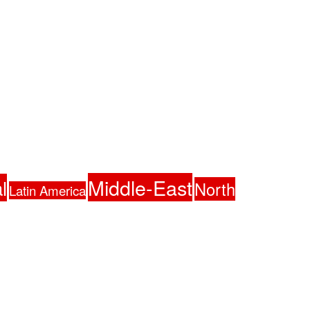
Middle-East
l
North
Latin America