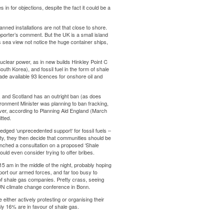
 in for objections, despite the fact it could be a
nned installations are not that close to shore.
porter’s comment. But the UK is a small island
us sea view not notice the huge container ships,
uclear power, as in new builds Hinkley Point C
South Korea
), and fossil fuel in the form of shale
ade available
93 licences
for onshore oil and
, and Scotland has an outright ban (as does
nvironment Minister was
planning to ban fracking
,
er, according to Planning Aid England (March
itted
.
ledged ‘
unprecedented support
‘ for fossil fuels –
rosity, they then decide that communities should be
aunched a consultation on a proposed ‘Shale
uld even consider trying to offer bribes.
15 am in the middle of the night, probably hoping
port our armed forces, and far too busy to
s of shale gas companies. Pretty crass, seeing
e UN climate change conference in Bonn.
 either actively protesting or organising their
ly 16%
are in favour of shale gas.