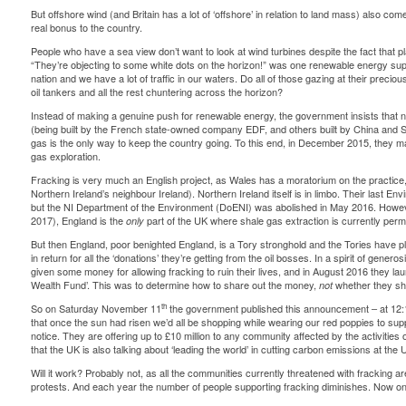
But offshore wind (and Britain has a lot of ‘offshore’ in relation to land mass) also comes
real bonus
to the country.
People who have a sea view don’t want to look at wind turbines despite the fact that pla
“They’re objecting to some white dots on the horizon!” was one renewable energy sup
nation and we have a lot of traffic in our waters. Do all of those gazing at their precio
oil tankers and all the rest chuntering across the horizon?
Instead of making a genuine push for renewable energy, the government insists that n
(being built by the French state-owned company EDF, and others built by
China and 
gas is the only way to keep the country going. To this end, in December 2015, they m
gas exploration.
Fracking is very much an English project, as Wales has a moratorium on the practice
Northern Ireland’s neighbour Ireland). Northern Ireland itself is in limbo. Their last E
but the NI Department of the Environment (DoENI) was abolished in May 2016. Howev
2017), England is the
part of the UK where shale gas extraction is
currently perm
only
But then England, poor benighted England, is a Tory stronghold and the Tories have p
in return for all the ‘donations’ they’re getting from the oil bosses. In a spirit of gene
given some money for allowing fracking to ruin their lives, and in August 2016 they l
Wealth Fund’. This was to determine how to share out the money,
whether they sho
not
th
So on Saturday November 11
the government published this
announcement
– at 12:
that once the sun had risen we’d all be shopping while wearing our red poppies to sup
notice. They are offering up to £10 million to any community affected by the activitie
that the UK is also talking about ‘leading the world’ in cutting carbon emissions at th
Will it work? Probably not, as all the communities
currently threatened
with fracking are
protests. And each year the number of people supporting fracking diminishes. Now
on