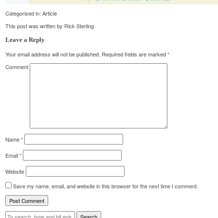
Categorised in:
Article
This post was written by Rick Sterling
Leave a Reply
Your email address will not be published.
Required fields are marked
*
Comment
Name
*
Email
*
Website
Save my name, email, and website in this browser for the next time I comment.
Search