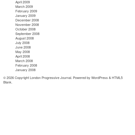
April 2009
March 2009
February 2009
January 2009
December 2008
November 2008
October 2008
September 2008
August 2008
July 2008
June 2008
May 2008
April 2008
March 2008
February 2008
January 2008
© 2026 Copyright London Progressive Journal. Powered by
WordPress
&
HTML5
Blank
.