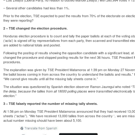
– Several other candidates had less than 1%.
Prior to the election, TSE expected to post the results from 70% of the electorate on elec
they were reporting?
2 – TSE changed the election procedure.
Honduras election procedure is to count and tally the paper ballots at each of the voting st
(‘acta’) is signed off by representatives from each party, then scanned and transmitted el
are added to national totals and posted.
Following the posting of results showing the opposition candidate with a significant lead, a
changed the procedure and stopped posting results for the next 36 hours. TSE President 
procedures.
The explanation was given by TSE President Matamoros at 1:39 pm on Monday 27 Novembe
the ballot boxes coming in from across the country to understand the ballots and results.” 
“We cannot give results until all the missing tally sheets come in.”
The situation was questioned by Spanish election observer Ramon Jauregui who
noted
“T
the delay, because the tallies from all 18000 polling places were transmitted electronically 
election.”
3 – TSE falsely reported the number of missing tally sheets.
At 1:56 pm on Monday TSE President Matamoros announced that they had received 13,000 of 
sheets (“actas”). “We have received 13,000 tallies from across the country ‘.. we are missing
actual number missing should have been about 5,100.