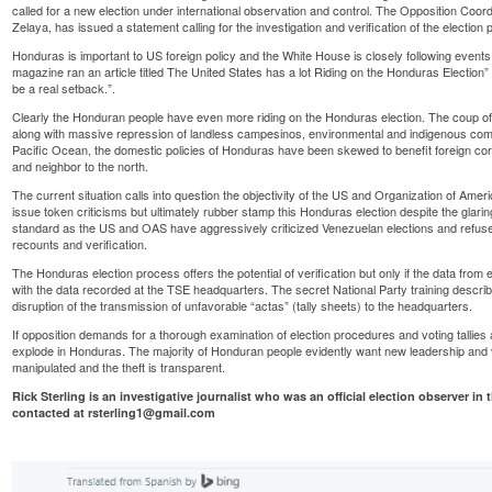
called for a
new election
under international observation and control. The Opposition Coor
Zelaya, has issued a statement calling for the investigation and verification of the election
Honduras is important to US foreign policy and the White House is closely following event
magazine ran an article titled
The United States has a lot Riding on the Honduras Election”
be a real setback.”.
Clearly the Honduran people have even more riding on the Honduras election. The coup of
along with massive repression of
landless campesinos
,
environmental
and
indigenous com
Pacific Ocean, the domestic policies of Honduras have been skewed to benefit foreign corpo
and neighbor to the north.
The current situation calls into question the objectivity of the US and Organization of Am
issue token criticisms but ultimately rubber stamp this Honduras election despite the glaring 
standard as the US and OAS have aggressively criticized Venezuelan elections and
refus
recounts and verification.
The Honduras election process offers the potential of verification but only if the data fro
with the data recorded at the TSE headquarters. The secret National Party training describ
disruption of the transmission of unfavorable “actas” (tally sheets) to the headquarters.
If opposition demands for a thorough examination of election procedures and voting tallie
explode in Honduras. The majority of Honduran people evidently want new leadership and v
manipulated and the theft is transparent.
Rick Sterling is an investigative journalist who was an official election observer i
contacted at rsterling1@gmail.com