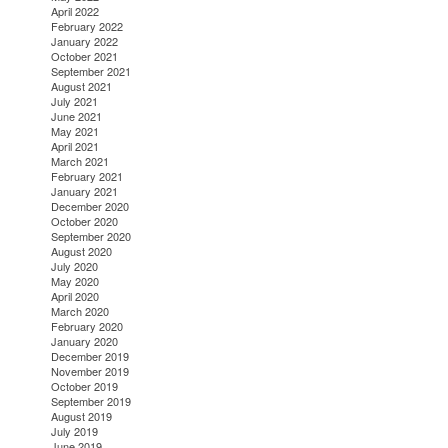
April 2022
February 2022
January 2022
October 2021
September 2021
August 2021
July 2021
June 2021
May 2021
April 2021
March 2021
February 2021
January 2021
December 2020
October 2020
September 2020
August 2020
July 2020
May 2020
April 2020
March 2020
February 2020
January 2020
December 2019
November 2019
October 2019
September 2019
August 2019
July 2019
June 2019