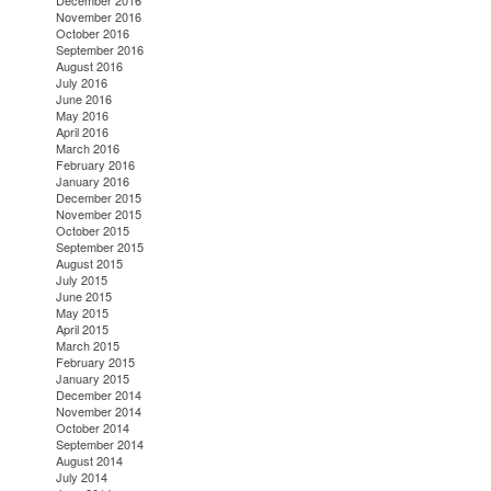
December 2016
November 2016
October 2016
September 2016
August 2016
July 2016
June 2016
May 2016
April 2016
March 2016
February 2016
January 2016
December 2015
November 2015
October 2015
September 2015
August 2015
July 2015
June 2015
May 2015
April 2015
March 2015
February 2015
January 2015
December 2014
November 2014
October 2014
September 2014
August 2014
July 2014