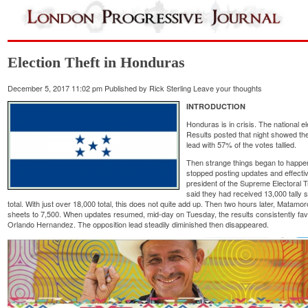
Election Theft in Honduras
December 5, 2017 11:02 pm
Published by
Rick Sterling
Leave your thoughts
INTRODUCTION
Honduras is in crisis. The national 
Results posted that night showed th
lead with 57% of the votes tallied.
Then strange things began to happen.
stopped posting updates and effecti
president of the Supreme Electoral 
said they had received 13,000 tally 
total. With just over 18,000 total, this does not quite add up. Then two hours later, Matamo
sheets to 7,500. When updates resumed, mid-day on Tuesday, the results consistently fa
Orlando Hernandez. The opposition lead steadily diminished then disappeared.