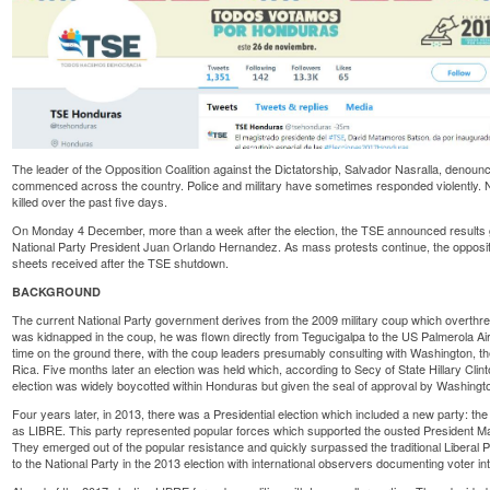
The leader of the Opposition Coalition against the Dictatorship, Salvador Nasralla, deno
commenced across the country. Police and military have sometimes responded violentl
killed
over the past five days.
On Monday 4 December, more than a week after the election, the TSE announced results g
National Party President Juan Orlando Hernandez. As mass protests continue, the oppositi
sheets received after the TSE shutdown.
BACKGROUND
The current National Party government derives from the 2009 military coup which overth
was kidnapped in the coup, he was flown directly from Tegucigalpa to the US Palmerola Air 
time on the ground there, with the coup leaders presumably consulting with Washington, 
Rica. Five months later an election was held which, according to Secy of State Hillary Cli
election was
widely boycotted
within Honduras but given the seal of approval by Washingt
Four years later, in 2013, there was a Presidential election which included a new party: t
as LIBRE. This party represented popular forces which supported the ousted President Ma
They emerged out of the popular resistance and quickly surpassed the traditional Liberal 
to the National Party in the 2013 election with international observers
documenting
voter in