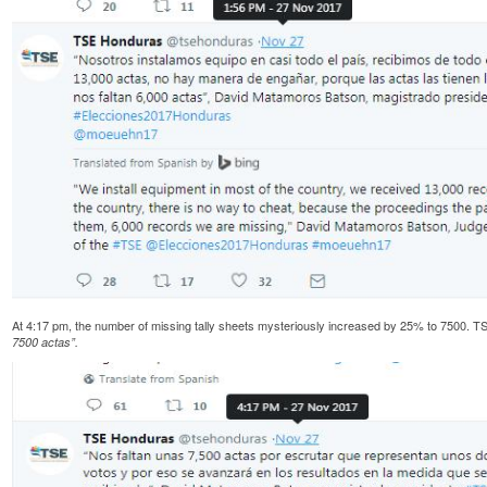
At 4:17 pm, the number of missing tally sheets mysteriously increased by 25% to 7500
7500 actas”.