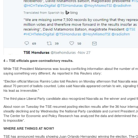
4 – TSE officials gave contradictory results.
While TSE President Matamoros was issuing conflicting information about the number of miss
saying something very different. As reported in
this Reuters
story:
“Election official Marcos Ramiro Lobo told Reuters on Monday afternoon that Nasralla was l
about 70 percent of ballots counted. Lobo said Nasralla appeared certain to win, signaling 
his lead as irreversible.”
The third place Liberal Party candidate also
recognized
Nasralla as the winner and urged t
About noon on Tuesday the TSE resumed posting election results after the 36 hour interru
steadily declining and by Wednesday the National Party candidate and current Presiden
The Center for Economic and Policy Research has
analyzed
the data and determined the a
to impossible”.
WHERE ARE THINGS AT NOW?
TSE has announced results showing Juan Orlando Hernandez winning the election. The Opp