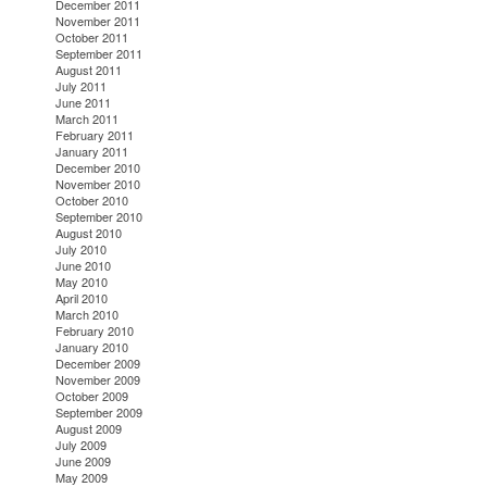
December 2011
November 2011
October 2011
September 2011
August 2011
July 2011
June 2011
March 2011
February 2011
January 2011
December 2010
November 2010
October 2010
September 2010
August 2010
July 2010
June 2010
May 2010
April 2010
March 2010
February 2010
January 2010
December 2009
November 2009
October 2009
September 2009
August 2009
July 2009
June 2009
May 2009