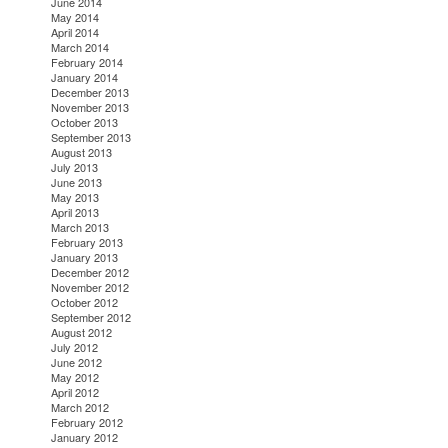
June 2014
May 2014
April 2014
March 2014
February 2014
January 2014
December 2013
November 2013
October 2013
September 2013
August 2013
July 2013
June 2013
May 2013
April 2013
March 2013
February 2013
January 2013
December 2012
November 2012
October 2012
September 2012
August 2012
July 2012
June 2012
May 2012
April 2012
March 2012
February 2012
January 2012