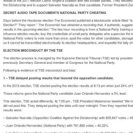
Ahead of the 2017 election LIBRE forged a coalition with two smaller parties. They decide
the Dictatorship and to support Salvador Nasralla as their candidate. Former President Zela
SECRET AUDIO TAPE DOCUMENTS NATIONAL PARTY CHEATING
Days before the Honduras election The Economist published a blockbuster article titled
“I
Election?
” They report ”
The Economist has obtained a
recording
that, if authentic, sugges
The two hour recording is from a National Party training se
results in the upcoming election.”
influence election results: buy the credentials of small party delegates who supervise the loc
National Party voters to vote more than once, spoil the votes for other candidates, damage
so it cannot be transmitted electronically to election headquarters. and expedite the tally sh
ELECTION MISCONDUCT BY THE TSE
The election process is managed by the Supreme Electoral Tribunal (TSE) led by preside
previously Secretary General and member of Congress for the National Party.
Following is evidence of TSE misconduct and bias:
1 – TSE delayed posting results that favored the opposition candidate.
In the 2013 election, TSE started posting the election results at 6:13 pm when just 24% of 
Those returns gave the National Party candidate Juan Orlando Hernandez a 5% lead.
This election, TSE acted differently. At 7:55 pm , TSE President Matamoros tweeted “We h
did not post this. They delayed posting the data until near midnight. Then they reported tha
results were:
– Salvador Nasralla (Opposition Coalition Against the Dictatorship) with 855,847 votes = 45
– Juan Orlando Hernandez (National Party) with 761,892 votes = 40.22%
– Luis Zelaya (Liberal Party, no relation to ousted Manuel Zelaya ) with 260,994 votes = 13.