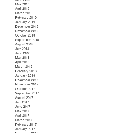
May 2019
April 2019
March 2019
February 2019
January 2019
December 2018
November 2018
October 2018
September 2018
August 2018
July 2018
June 2018
May 2018
April 2018
March 2018
February 2018
January 2018
December 2017
November 2017
October 2017
September 2017
August 2017
July 2017
June 2017
May 2017
April 2017
March 2017
February 2017
January 2017