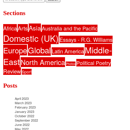
Sections
Asia
Africa
Arts
Australia and the Pacific
Domestic (UK)
Essays - R.G. Williams
Middle-
Global
Europe
Latin America
East
North America
Political Poetry
Photos
Review
Sport
Posts
April 2023
March 2023
February 2023
January 2023
October 2022
September 2022
June 2022
May 2022