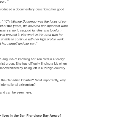
 soon.
”
produced a documentary describing her good
, ”
“Christianne Boudreau was the focus of our
d of two years, we covered her important work
was set up to support families and to inform
 to prevent it. Her work in this area was far-
unable to continue with her high profile work.
rt her herself and her son.”
e anguish of knowing her son died in a foreign
ist group. She has difficulty finding a job when
mpoverished by being left in a foreign country
er the Canadian Charter? Most importantly, why
 international extremism?
d and can be seen
here
.
y lives in the San Francisco Bay Area of