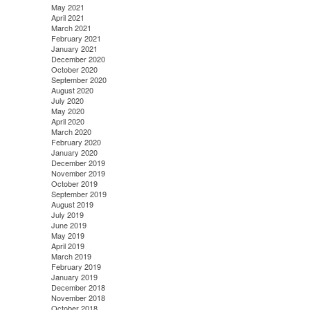
May 2021
April 2021
March 2021
February 2021
January 2021
December 2020
October 2020
September 2020
August 2020
July 2020
May 2020
April 2020
March 2020
February 2020
January 2020
December 2019
November 2019
October 2019
September 2019
August 2019
July 2019
June 2019
May 2019
April 2019
March 2019
February 2019
January 2019
December 2018
November 2018
October 2018