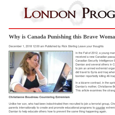
Why is Canada Punishing this Brave Wom
December 1, 2018 12:00 am
Published by
Rick Sterling
Leave your thoughts
In the Fall of 2012, a young ma
received a new Canadian passpor
Canadian Security Intelligence 
Damian and several others in 
to join an armed extremist organ
did travel to Syria and Iraq whe
bomber
reportedly
killing 46 Iraq
In a bizarre contrast, in the s
Damian’s mother, Christianne B
This article examines the stran
Christianne Boudreau Countering Extremism
Unlike her son, who had been indoctrinated then recruited to join a terrorist group, 
parents internationally to create and promote educational programs to
counter
extremi
Damian to help educate others how to prevent the same thing happening again.