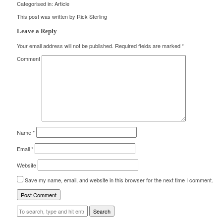
Categorised in:
Article
This post was written by Rick Sterling
Leave a Reply
Your email address will not be published.
Required fields are marked
*
Comment
Name
*
Email
*
Website
Save my name, email, and website in this browser for the next time I comment.
Search