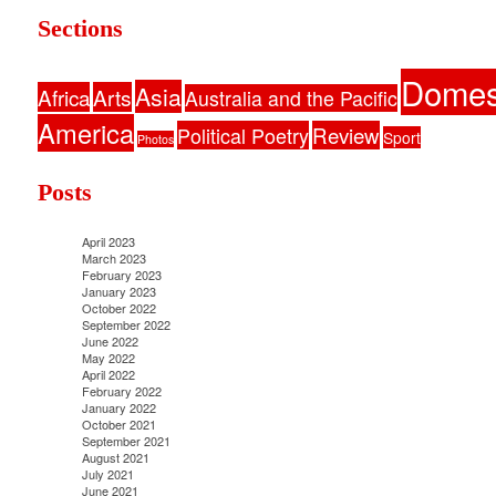
Sections
Domes
Asia
Africa
Arts
Australia and the Pacific
America
Political Poetry
Review
Sport
Photos
Posts
April 2023
March 2023
February 2023
January 2023
October 2022
September 2022
June 2022
May 2022
April 2022
February 2022
January 2022
October 2021
September 2021
August 2021
July 2021
June 2021