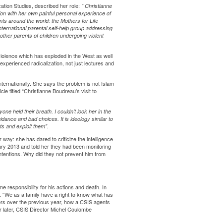
ation Studies
, described her role:
”
Christianne
ion with her own painful personal experience of
nts around the world: the Mothers for Life
international parental self-help group addressing
 other parents of children undergoing violent
violence which has exploded in the West as well
perienced radicalization, not just lectures and
rnationally. She says the problem is not Islam
cle titled
“Christianne Boudreau’s visit to
e held their breath. I couldn’t look her in the
dance and bad choices. It is ideology similar to
ts and exploit them”.
her way: she has
dared to criticize
the intelligence
ary 2013 and told her they had been monitoring
ntentions. Why did they not prevent him from
responsibility for his actions and death. In
. “We as a family have a right to know what has
ers over the previous year, how a CSIS agents
r later, CSIS Director Michel Coulombe