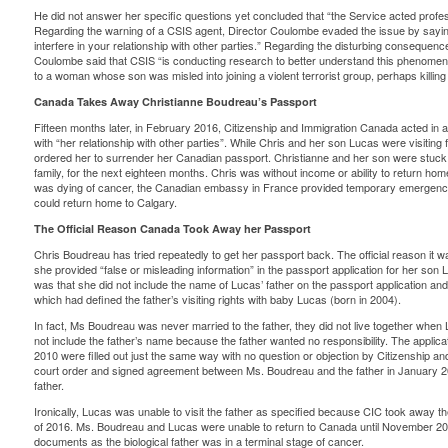
He did not answer her specific questions yet concluded that “the Service acted profess
Regarding the warning of a CSIS agent, Director Coulombe evaded the issue by saying
interfere in your relationship with other parties.” Regarding the disturbing consequence
Coulombe said that CSIS “is conducting research to better understand this phenomeno
to a woman whose son was misled into joining a violent terrorist group, perhaps killing
Canada Takes Away Christianne Boudreau’s Passport
Fifteen months later, in February 2016, Citizenship and Immigration Canada acted in a 
with “her relationship with other parties”. While Chris and her son Lucas were visitin
ordered her to surrender
her Canadian passport. Christianne and her son were stuck 
family, for the next eighteen months. Chris was without income or ability to return ho
was dying of cancer, the Canadian embassy in France provided temporary emergency
could return home to Calgary.
The Official Reason Canada Took Away her Passport
Chris Boudreau has tried repeatedly to get her passport back. The official reason it 
she provided “false or misleading information” in the passport application for her son 
was that she did not include the name of Lucas’ father on the passport application an
which had defined the father’s visiting rights with baby Lucas (born in 2004).
In fact, Ms Boudreau was never married to the father, they did not live together when 
not include the father’s name because the father wanted no responsibility. The applic
2010 were filled out just the same way with no question or objection by Citizenship an
court order and signed agreement between Ms. Boudreau and the father in January 2
father.
Ironically, Lucas was unable to visit the father as specified because CIC took away th
of 2016. Ms. Boudreau and Lucas were unable to return to Canada until November 2
documents as the biological father was in a terminal stage of cancer.