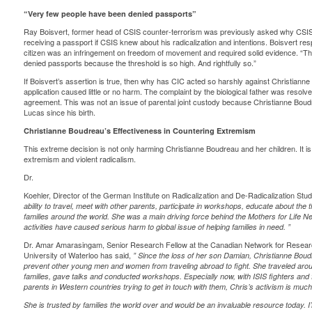
“Very few people have been denied passports”
Ray Boisvert, former head of CSIS counter-terrorism was previously asked why CSIS
receiving a passport if CSIS knew about his radicalization and intentions. Boisvert
res
citizen was an infringement on freedom of movement and required solid evidence. “
denied passports because the threshold is so high. And rightfully so.”
If Boisvert’s assertion is true, then why has CIC acted so harshly against Christianne
application caused little or no harm. The complaint by the biological father was resol
agreement. This was not an issue of parental joint custody because Christianne Boud
Lucas since his birth.
Christianne Boudreau’s Effectiveness in Countering Extremism
This extreme decision is not only harming Christianne Boudreau and her children. It is
extremism and violent radicalism.
Dr.
Koehler, Director of the German Institute on Radicalization and De-Radicalization Stu
ability to travel, meet with other parents, participate in workshops, educate about the th
families around the world. She was a main driving force behind the Mothers for Life 
activities have caused serious harm to global issue of helping families in need.
”
Dr. Amar Amarasingam, Senior Research Fellow at the Canadian Network for Research
University of Waterloo has said,
”
Since the loss of her son Damian, Christianne
Boud
prevent other young men and women from traveling abroad to fight. She traveled arou
families, gave talks and conducted workshops. Especially now, with ISIS fighters and
parents in Western countries trying to get in touch with them, Chris’s activism is muc
She is trusted by families the world over and would be an invaluable resource today. I’m