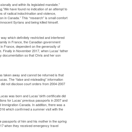
ionally and within its legislated mandate.”
,”We have found no indication of an attempt to
s of radical indoctrination and violence,
n in Canada.” This “research” is small comfort
 innocent Syrians and being killed himself.
way which definitely restricted and interfered
g family in France, the Canadian government
in France, dependent on the generosity of
me. Finally in November 2017, when Lucas’ father
 documentation so that Chris and her son
was taken away and cannot be returned is that
Lucas. The “false and misleading” information
d did not disclose court orders from 2004-2007
Lucas was born and Lucas’ birth certificate did
ations for Lucas’ previous passports in 2007 and
d Immigration Canada. In addition, there was a
016 which confirmed a summer visit with the
e passports of him and his mother in the spring
017 when they received emergency travel