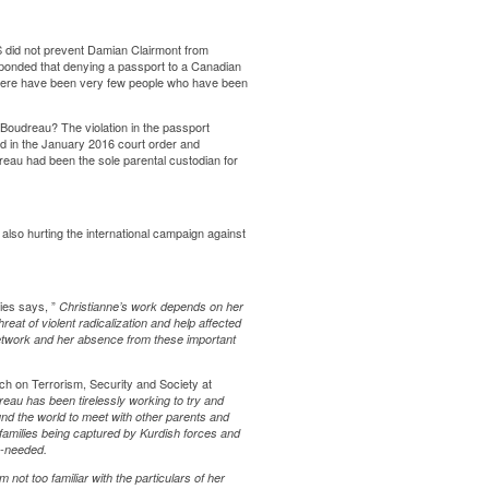
 did not prevent Damian Clairmont from
ponded
that denying a passport to a Canadian
There have been very few people who have been
 Boudreau? The violation in the passport
ved in the January 2016 court order and
reau had been the sole parental custodian for
 also hurting the international campaign against
dies says, ”
Christianne’s work depends on her
reat of violent radicalization and help affected
Network and her absence from these important
 on Terrorism, Security and Society at
reau
has been tirelessly working to try and
nd the world to meet with other parents and
 families being captured by Kurdish forces and
h-needed.
 not too familiar with the particulars of her