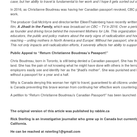
case, but her ability to travel is fundamental to her work and I hope it gets sorted out
In 2016, as Christianne Boudreau was having her Canadian passport revoked, CBC 
work
.
The producer Gail McIntyre and director/writer EileenThalenberg have recently written
film,
A Jihadi in the Family,
which was broadcast on CBC – TV in 2016. Over a perio
as founder and driving force behind the movement Mothers for Life. This organization 
educators, the public and policy makers about the early signs of radicalization and how
reaching – uniting mothers in North America and Europe’. Without her passport, she is 
This not only impacts anti-radicalization efforts, it severely affects her ability to suppo
Public Appeal to “Return Christianne Boudreau’s Passport!”
Chris Boudreau, born in Toronto, is still being denied a Canadian passport. She has th
land. She has the pain of not knowing what he might have done with others in the terror
employers easily see and identify her as the “jihadi’s mother”. She was punished and i
without a passport for a year and a half.
Why is Canada denying this woman her right to travel, guaranteed to all citizens und
is Canada preventing this brave woman from continuing her effective work countering
A petition to “Return Christianne Boudreau’s Canadian Passport!” has been launche
The original version of this article was published by rabble.ca
Rick Sterling is an investigative journalist who grew up in Canada but currentl
California.
He can be reached at
rsterling1@gmail.com