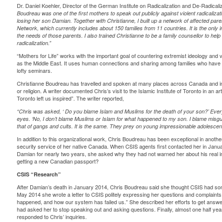
Dr. Daniel Koehler, Director of the
German Institute on Radicalization and De-Radicaliz
Boudreau was one of the first mothers to speak out publicly against violent radicalizat
losing her son Damian. Together with Christianne, I built up a network of affected pare
Network, which currently includes about 150 families from 11 countries. It is the only 
the needs of those parents. I also trained Christianne to be a family counsellor to help
radicalization.”
“Mothers for Life”
works with the important goal of countering extremist ideology and 
as the Middle East. It uses human connections and sharing among families who have ex
lofty seminars.
Christianne Boudreau has travelled and spoken at many places across Canada and inte
or religion. A writer documented Chris’s visit to the Islamic Institute of Toronto in an arti
Toronto left us inspired”.
The writer reported,
“Chris was asked, ‘
Do you blame Islam and Muslims for the death of your son?’ Everyon
eyes. ‘No, I don’t blame Muslims or Islam for what happened to my son. I blame misgui
that of gangs and cults. It is the same. They prey on young impressionable adolescen
In addition to this organizational work, Chris Boudreau has been exceptional in anot
security service of her native Canada. When CSIS agents first contacted her in Janu
Damian for nearly two years, she asked why they had not warned her about his real i
getting a new Canadian passport?
CSIS “Research”
After Damian’s death in January 2014, Chris Boudreau said she thought CSIS had some 
May 2014 she wrote a letter to CSIS politely expressing her questions and complaints
happened, and how our system has failed us.” She described her efforts to get answ
had asked her to stop speaking out and asking questions. Finally, almost one half yea
responded to Chris’ inquiries.