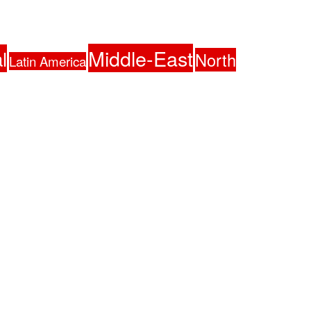
Middle-East
l
North
Latin America