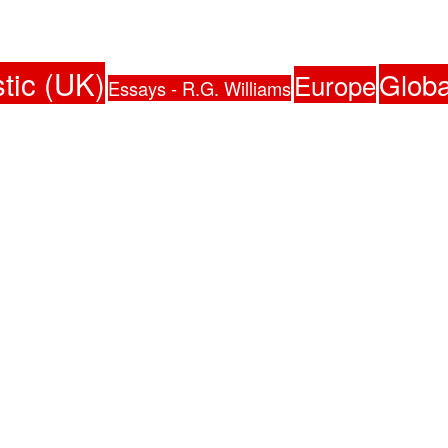
tic (UK)
Globa
Europe
Essays - R.G. Williams