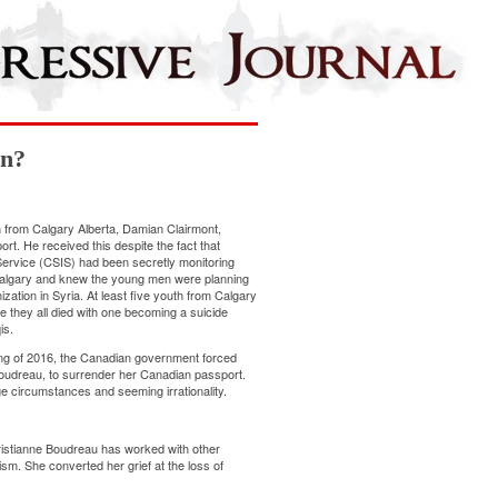
an?
n from Calgary Alberta, Damian Clairmont,
t. He received this despite the fact that
Service (CSIS) had been secretly monitoring
Calgary and knew the young men were planning
ization in Syria. At least five youth from Calgary
re they all died with one becoming a suicide
is.
pring of 2016, the Canadian government forced
oudreau, to surrender her Canadian passport.
ge circumstances and seeming irrationality.
Christianne Boudreau has worked with other
sm. She converted her grief at the loss of