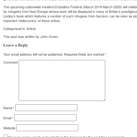
The upcoming nationwide Insiders/Outsiders Festival (March 2019-March 2020) will celebrat
by refugees from Nazi Europe whose work will be displayed in many of Britain’s prestigious
Lindey’s book which features a number of such refugees from fascism, can be seen as pio
important ‘rediscovery’ of these artists.
Categorised in:
Article
This post was written by John Green
Leave a Reply
Your email address will not be published.
Required fields are marked
*
Comment
Name
*
Email
*
Website