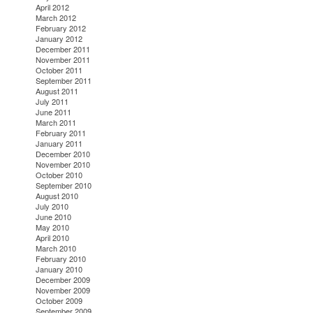
April 2012
March 2012
February 2012
January 2012
December 2011
November 2011
October 2011
September 2011
August 2011
July 2011
June 2011
March 2011
February 2011
January 2011
December 2010
November 2010
October 2010
September 2010
August 2010
July 2010
June 2010
May 2010
April 2010
March 2010
February 2010
January 2010
December 2009
November 2009
October 2009
September 2009