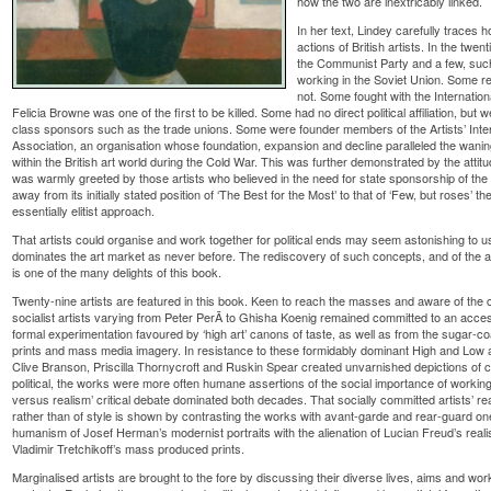
how the two are inextricably linked.
In her text, Lindey carefully traces 
actions of British artists. In the twe
the Communist Party and a few, such
working in the Soviet Union. Some r
not. Some fought with the Internatio
Felicia Browne was one of the first to be killed. Some had no direct political affiliation, b
class sponsors such as the trade unions. Some were founder members of the Artists’ Internat
Association, an organisation whose foundation, expansion and decline paralleled the waning
within the British art world during the Cold War. This was further demonstrated by the attitu
was warmly greeted by those artists who believed in the need for state sponsorship of the
away from its initially stated position of ‘The Best for the Most’ to that of ‘Few, but roses’ t
essentially elitist approach.
That artists could organise and work together for political ends may seem astonishing to us
dominates the art market as never before. The rediscovery of such concepts, and of the a
is one of the many delights of this book.
Twenty-nine artists are featured in this book. Keen to reach the masses and aware of th
socialist artists varying from Peter PerÃ­ to Ghisha Koenig remained committed to an acces
formal experimentation favoured by ‘high art’ canons of taste, as well as from the sugar-
prints and mass media imagery. In resistance to these formidably dominant High and Low ar
Clive Branson, Priscilla Thornycroft and Ruskin Spear created unvarnished depictions of 
political, the works were more often humane assertions of the social importance of workin
versus realism’ critical debate dominated both decades. That socially committed artists’ re
rather than of style is shown by contrasting the works with avant-garde and rear-guard o
humanism of Josef Herman’s modernist portraits with the alienation of Lucian Freud’s realis
Vladimir Tretchikoff’s mass produced prints.
Marginalised artists are brought to the fore by discussing their diverse lives, aims and works