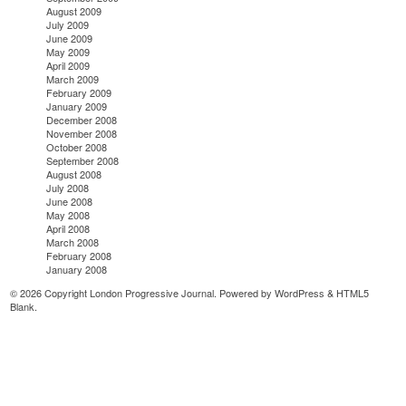
August 2009
July 2009
June 2009
May 2009
April 2009
March 2009
February 2009
January 2009
December 2008
November 2008
October 2008
September 2008
August 2008
July 2008
June 2008
May 2008
April 2008
March 2008
February 2008
January 2008
© 2026 Copyright London Progressive Journal. Powered by
WordPress
&
HTML5
Blank
.