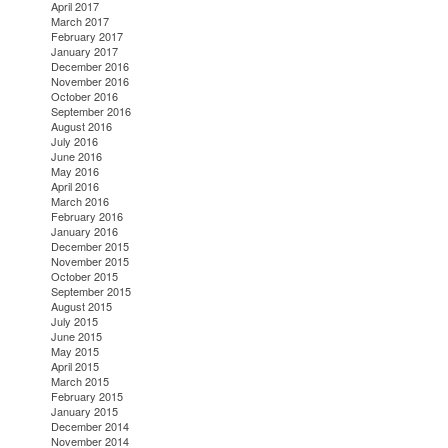
April 2017
March 2017
February 2017
January 2017
December 2016
November 2016
October 2016
September 2016
August 2016
July 2016
June 2016
May 2016
April 2016
March 2016
February 2016
January 2016
December 2015
November 2015
October 2015
September 2015
August 2015
July 2015
June 2015
May 2015
April 2015
March 2015
February 2015
January 2015
December 2014
November 2014