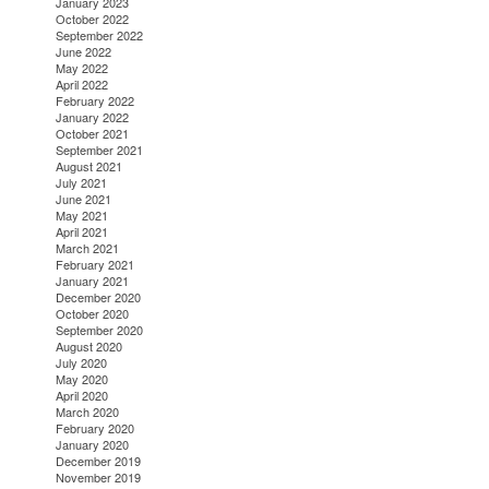
January 2023
October 2022
September 2022
June 2022
May 2022
April 2022
February 2022
January 2022
October 2021
September 2021
August 2021
July 2021
June 2021
May 2021
April 2021
March 2021
February 2021
January 2021
December 2020
October 2020
September 2020
August 2020
July 2020
May 2020
April 2020
March 2020
February 2020
January 2020
December 2019
November 2019