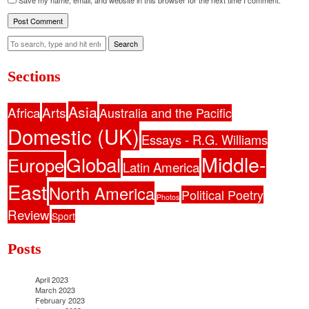
Save my name, email, and website in this browser for the next time I comment.
Search
Sections
Asia
Africa
Arts
Australia and the Pacific
Domestic (UK)
Essays - R.G. Williams
Middle-
Global
Europe
Latin America
East
North America
Political Poetry
Photos
Review
Sport
Posts
April 2023
March 2023
February 2023