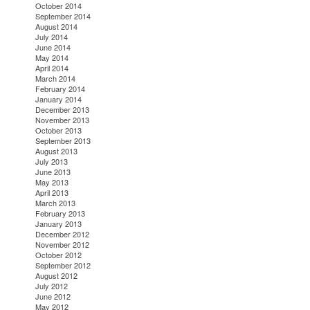
October 2014
September 2014
August 2014
July 2014
June 2014
May 2014
April 2014
March 2014
February 2014
January 2014
December 2013
November 2013
October 2013
September 2013
August 2013
July 2013
June 2013
May 2013
April 2013
March 2013
February 2013
January 2013
December 2012
November 2012
October 2012
September 2012
August 2012
July 2012
June 2012
May 2012