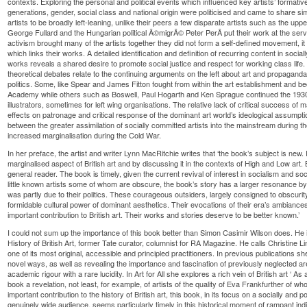
contexts. Exploring the personal and political events which influenced key artists’ formative
generations, gender, social class and national origin were politicised and came to share sim
artists to be broadly left-leaning, unlike their peers a few disparate artists such as the up
George Fullard and the Hungarian political Ã©migrÃ© Peter PerÃ­ put their work at the service
activism brought many of the artists together they did not form a self-defined movement, it
which links their works. A detailed identification and definition of recurring content in sociall
works reveals a shared desire to promote social justice and respect for working class life.
theoretical debates relate to the continuing arguments on the left about art and propagand
politics. Some, like Spear and James Fitton fought from within the art establishment and be
Academy while others such as Boswell, Paul Hogarth and Ken Sprague continued the 1930s
illustrators, sometimes for left wing organisations. The relative lack of critical success of ma
effects on patronage and critical response of the dominant art world’s ideological assumpt
between the greater assimilation of socially committed artists into the mainstream during
increased marginalisation during the Cold War.
In her preface, the artist and writer Lynn MacRitchie writes that ‘the book’s subject is new. 
marginalised aspect of British art and by discussing it in the contexts of High and Low art. B
general reader. The book is timely, given the current revival of interest in socialism and soc
little known artists some of whom are obscure, the book’s story has a larger resonance by s
was partly due to their politics. These courageous outsiders, largely consigned to obscuri
formidable cultural power of dominant aesthetics. Their evocations of their era’s ambian
important contribution to British art. Their works and stories deserve to be better known.’
I could not sum up the importance of this book better than Simon Casimir Wilson does. He 
History of British Art, former Tate curator, columnist for RA Magazine. He calls Christine Li
one of its most original, accessible and principled practitioners. In previous publications sh
novel ways, as well as revealing the importance and fascination of previously neglected a
academic rigour with a rare lucidity. In Art for All she explores a rich vein of British art ‘ As a
book a revelation, not least, for example, of artists of the quality of Eva Frankfurther of
important contribution to the history of British art, this book, in its focus on a socially and p
genuinely wide audience, seems particularly timely in this historical moment of rampant indiv