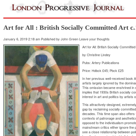
Art for All : British Socially Committed Art c
January 6, 2019 2:18 am
Published by
John Green
Leave your thoughts
Art for All: British Socially Committ
by Christine Lindey
Pubs: Artery Publications
Price: Hdbck £45; Pbck £25
In her previous well-received book A
artists largely ignored by the dominant
This omission became enshrined in s
implies that 1930s British socially c
interest in art and politics by artists
This attractively-designed, extremely
gap by reclaiming socially committed 
decades. This time span also offers
contexts of patronage and aesthetic
opposed to the individualism promote
mainstream critics either ignore the po
see a close relationship between pol