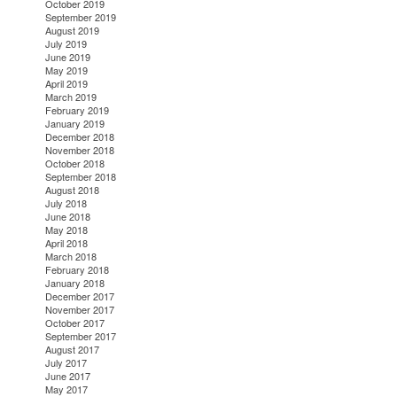
October 2019
September 2019
August 2019
July 2019
June 2019
May 2019
April 2019
March 2019
February 2019
January 2019
December 2018
November 2018
October 2018
September 2018
August 2018
July 2018
June 2018
May 2018
April 2018
March 2018
February 2018
January 2018
December 2017
November 2017
October 2017
September 2017
August 2017
July 2017
June 2017
May 2017