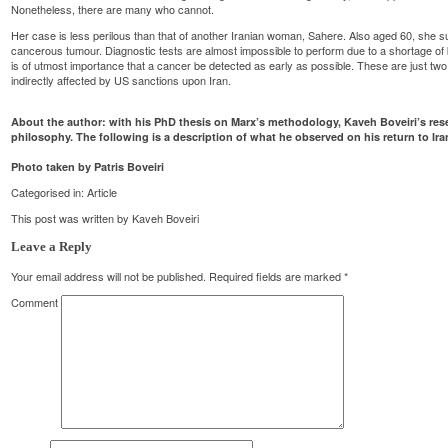
Nonetheless, there are many who cannot.
Her case is less perilous than that of another Iranian woman, Sahere. Also aged 60, she 
cancerous tumour. Diagnostic tests are almost impossible to perform due to a shortage of 
is of utmost importance that a cancer be detected as early as possible. These are just two 
indirectly affected by US sanctions upon Iran.
About the author: with his PhD thesis on Marx’s methodology, Kaveh Boveiri’s res
philosophy. The following is a description of what he observed on his return to Iran
Photo taken by Patris Boveiri
Categorised in:
Article
This post was written by Kaveh Boveiri
Leave a Reply
Your email address will not be published.
Required fields are marked
*
Comment