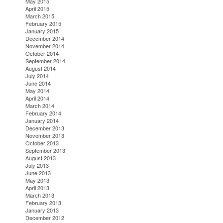
May 2015
April 2015
March 2015
February 2015
January 2015
December 2014
November 2014
October 2014
September 2014
August 2014
July 2014
June 2014
May 2014
April 2014
March 2014
February 2014
January 2014
December 2013
November 2013
October 2013
September 2013
August 2013
July 2013
June 2013
May 2013
April 2013
March 2013
February 2013
January 2013
December 2012