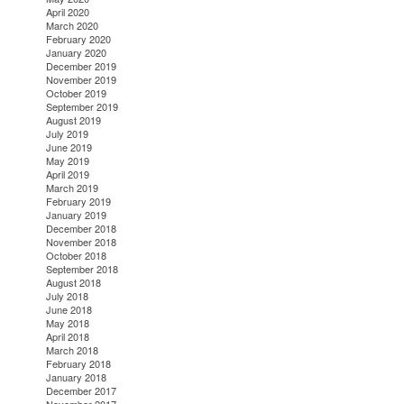
April 2020
March 2020
February 2020
January 2020
December 2019
November 2019
October 2019
September 2019
August 2019
July 2019
June 2019
May 2019
April 2019
March 2019
February 2019
January 2019
December 2018
November 2018
October 2018
September 2018
August 2018
July 2018
June 2018
May 2018
April 2018
March 2018
February 2018
January 2018
December 2017