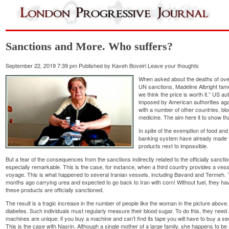
Sanctions and More. Who suffers?
September 22, 2019 7:39 pm
Published by
Kaveh Boveiri
Leave your thoughts
When asked about the deaths of over h
UN sanctions, Madeline Albright famo
we think the price is worth it.” US au
imposed by American authorities agai
with a number of other countries, bl
medicine. The aim here it to show tha
In spite of the exemption of food and 
banking system have already made tr
products next to impossible.
But a fear of the consequences from the sanctions indirectly related to the officially sanct
especially remarkable. This is the case, for instance, when a third country provides a vesse
voyage. This is what happened to several Iranian vessels, including Bavand and Termeh. 
months ago carrying urea and expected to go back to Iran with corn! Without fuel, they ha
these products are officially sanctioned.
The result is a tragic increase in the number of people like the woman in the picture above
diabetes. Such individuals must regularly measure their blood sugar. To do this, they nee
machines are unique: if you buy a machine and can’t find its tape you will have to buy a s
This is the case with Nasrin. Although a single mother of a large family, she happens to be a