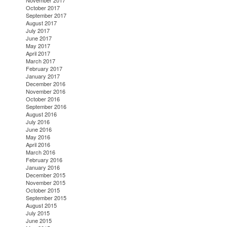
November 2017
October 2017
September 2017
August 2017
July 2017
June 2017
May 2017
April 2017
March 2017
February 2017
January 2017
December 2016
November 2016
October 2016
September 2016
August 2016
July 2016
June 2016
May 2016
April 2016
March 2016
February 2016
January 2016
December 2015
November 2015
October 2015
September 2015
August 2015
July 2015
June 2015