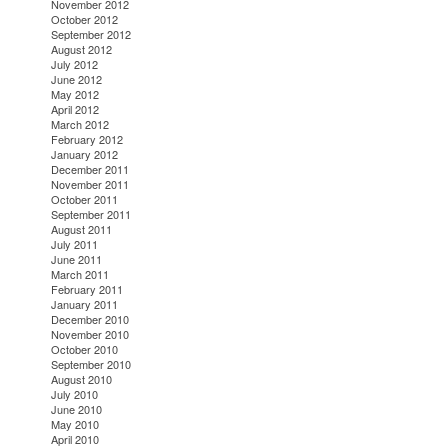
November 2012
October 2012
September 2012
August 2012
July 2012
June 2012
May 2012
April 2012
March 2012
February 2012
January 2012
December 2011
November 2011
October 2011
September 2011
August 2011
July 2011
June 2011
March 2011
February 2011
January 2011
December 2010
November 2010
October 2010
September 2010
August 2010
July 2010
June 2010
May 2010
April 2010