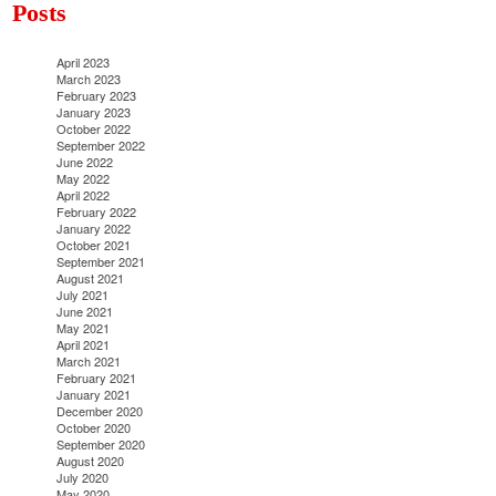
Posts
April 2023
March 2023
February 2023
January 2023
October 2022
September 2022
June 2022
May 2022
April 2022
February 2022
January 2022
October 2021
September 2021
August 2021
July 2021
June 2021
May 2021
April 2021
March 2021
February 2021
January 2021
December 2020
October 2020
September 2020
August 2020
July 2020
May 2020