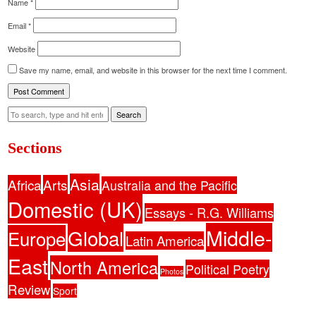
Name
*
Email
*
Website
Save my name, email, and website in this browser for the next time I comment.
Search
Sections
Asia
Africa
Arts
Australia and the Pacific
Domestic (UK)
Essays - R.G. Williams
Middle-
Global
Europe
Latin America
East
North America
Political Poetry
Photos
Review
Sport