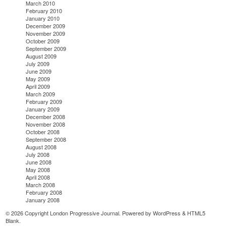
March 2010
February 2010
January 2010
December 2009
November 2009
October 2009
September 2009
August 2009
July 2009
June 2009
May 2009
April 2009
March 2009
February 2009
January 2009
December 2008
November 2008
October 2008
September 2008
August 2008
July 2008
June 2008
May 2008
April 2008
March 2008
February 2008
January 2008
© 2026 Copyright London Progressive Journal. Powered by
WordPress
&
HTML5
Blank
.