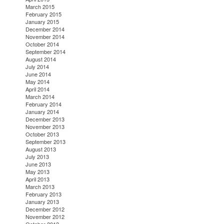
March 2015
February 2015
January 2015
December 2014
November 2014
October 2014
September 2014
August 2014
July 2014
June 2014
May 2014
April 2014
March 2014
February 2014
January 2014
December 2013
November 2013
October 2013
September 2013
August 2013
July 2013
June 2013
May 2013
April 2013
March 2013
February 2013
January 2013
December 2012
November 2012