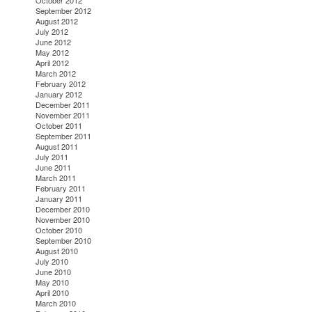
October 2012
September 2012
August 2012
July 2012
June 2012
May 2012
April 2012
March 2012
February 2012
January 2012
December 2011
November 2011
October 2011
September 2011
August 2011
July 2011
June 2011
March 2011
February 2011
January 2011
December 2010
November 2010
October 2010
September 2010
August 2010
July 2010
June 2010
May 2010
April 2010
March 2010