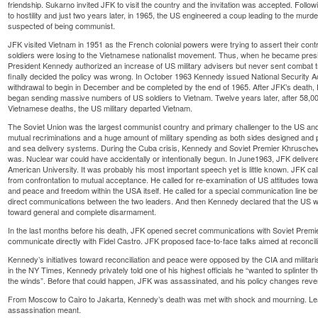
friendship. Sukarno invited JFK to visit the country and the invitation was accepted. Follo
to hostility and just two years later, in 1965, the US engineered a coup leading to the murder
suspected of being communist.
JFK visited Vietnam in 1951 as the French colonial powers were trying to assert their cont
soldiers were losing to the Vietnamese nationalist movement. Thus, when he became presi
President Kennedy authorized an increase of US military advisers but never sent combat tr
finally decided the policy was wrong. In October 1963 Kennedy issued National Security
withdrawal to begin in December and be completed by the end of 1965. After JFK’s death
began sending massive numbers of US soldiers to Vietnam. Twelve years later, after 58,0
Vietnamese deaths, the US military departed Vietnam.
The Soviet Union was the largest communist country and primary challenger to the US and
mutual recriminations and a huge amount of military spending as both sides designed an
and sea delivery systems. During the Cuba crisis, Kennedy and Soviet Premier Khruschev
was. Nuclear war could have accidentally or intentionally begun. In June1963, JFK deli
American University. It was probably his most important speech yet is little known. JFK ca
from confrontation to mutual acceptance. He called for re-examination of US attitudes tow
and peace and freedom within the USA itself. He called for a special communication line
direct communications between the two leaders. And then Kennedy declared that the US wou
toward general and complete disarmament.
In the last months before his death, JFK opened secret communications with Soviet Premie
communicate directly with Fidel Castro. JFK proposed face-to-face talks aimed at reconcili
Kennedy’s initiatives toward reconciliation and peace were opposed by the CIA and militar
in the NY Times, Kennedy privately told one of his highest officials he “wanted to splinter t
the winds”. Before that could happen, JFK was assassinated, and his policy changes reve
From Moscow to Cairo to Jakarta, Kennedy’s death was met with shock and mourning. Lea
assassination meant.