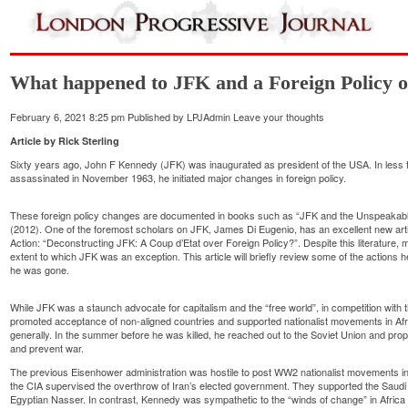
What happened to JFK and a Foreign Policy o
February 6, 2021 8:25 pm
Published by
LPJAdmin
Leave your thoughts
Article
by Rick Sterling
Sixty years ago, John F Kennedy (JFK) was inaugurated as president of the USA. In less 
assassinated in November 1963, he initiated major changes in foreign policy.
These foreign policy changes are documented in books such as “JFK and the Unspeakable”
(2012). One of the foremost scholars on JFK, James Di Eugenio, has an excellent new arti
Action: “Deconstructing JFK: A Coup d’Etat over Foreign Policy?”. Despite this literature, 
extent to which JFK was an exception. This article will briefly review some of the actions 
he was gone.
While JFK was a staunch advocate for capitalism and the “free world”, in competition wit
promoted acceptance of non-aligned countries and supported nationalist movements in Afr
generally. In the summer before he was killed, he reached out to the Soviet Union and 
and prevent war.
The previous Eisenhower administration was hostile to post WW2 nationalist movements in 
the CIA supervised the overthrow of Iran’s elected government. They supported the Saud
Egyptian Nasser. In contrast, Kennedy was sympathetic to the “winds of change” in Africa