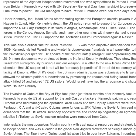
repression of the Algerian independence movement and was sympathetic to Patrice Lum
from Belgium. Kennedy worked with UN Secretary General Dag Hammarskjold to preserve
Lumumba to power. The CIA managed to have Patrice Lumumba executed three days befo
Under Kennedy, the United States started voting against the European colonial powers in A
Nasser in Egypt. After Kennedy’s death, the US policy returned to support for European 
supported NATO ally Portugal in its wars in Angola, Mozambique, and Guinea Bissau. The 
forces in the Congo, Angola, Somalia, and many other countries with hugely damaging res
Africa until the end. The US supported the sectarian Muslim Brotherhood against Nasser.
This was also a critical time for Israel Palestine. JFK was more objective and balanced that
1939, Kennedy visited Palestine and wrote his observations / analysis in a 4 page letter to 
the Palestinian perspective. He speaks of the “unfortunately arrogant, uncompromising att
2019, more documents were released from the National Security Archives. They show that 
Israel from surreptitiously building a nuclear weapon. In a letter to the new Israeli Prime M
ultimatum that US support of Israel will be “seriously jeopardized” if Israel did not comply wi
facility at Dimona. After JFK’s death, the Johnson administration was submissive to Israel
showed the ultimate political subservience by preventing the rescue and hiding Israeli trea
attack killed 34 and injured 172 US sailors. Would Israel have had the arrogance and chutz
White House? Unlikely.
The invasion of Cuba at the Bay of Pigs took place just three months after Kennedy took 
Kennedy to provide US air support for the anti-Castro attackers. Kennedy said no and resol
Director who had managed the operation. Allen Dulles and two Deputy Directors were force
Pentagon, CIA and anti-Castro Cubans were furious at JFK. When the Soviet Union sent n
demanded that the US attack. Kennedy opposed this and ended up negotiating an agreem
missiles in Turkey as Soviet nuclear missiles were removed from Cuba.
Indonesia is the most populous Muslim country with vast natural resources and strategic l
to independence and was a leader in the global Non-Aligned Movement seeking a middle 
Soviet Union. The Eisenhower/Dulles administration tried to overthrow Sukarno. In contrast