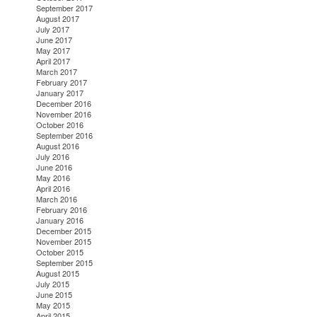
September 2017
August 2017
July 2017
June 2017
May 2017
April 2017
March 2017
February 2017
January 2017
December 2016
November 2016
October 2016
September 2016
August 2016
July 2016
June 2016
May 2016
April 2016
March 2016
February 2016
January 2016
December 2015
November 2015
October 2015
September 2015
August 2015
July 2015
June 2015
May 2015
April 2015