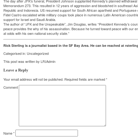
The day after JFK’s funeral, President Johnson supplanted Kennedy’s planned withdrawal 
Memorandum 273. This resulted in 12 years of aggression and bloodshed in southeast Asi
Republic and Indonesia. US resumed support for South African apartheid and Portuguese c
Fidel Castro escalated while military coups took place in numerous Latin American countries
support for Israel and Saudi Arabia.
The author of “JFK and the Unspeakable”, Jim Douglas, writes “President Kennedy’s coura
peace provides the why of his assassination. Because he turned toward peace with our e
at odds with his own national security state.”
Rick Sterling is a journalist based in the SF Bay Area. He can be reached at rster
Categorised in:
Uncategorized
This post was written by LPJAdmin
Leave a Reply
Your email address will not be published.
Required fields are marked
*
Comment
Name
*