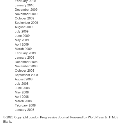
February 2010
January 2010
December 2009
November 2009
October 2009
September 2009
August 2009
July 2009
June 2009
May 2009
April 2009
March 2009
February 2009
January 2009
December 2008
November 2008
October 2008
September 2008
August 2008
July 2008
June 2008
May 2008
April 2008
March 2008
February 2008
January 2008
© 2026 Copyright London Progressive Journal. Powered by
WordPress
&
HTML5
Blank
.