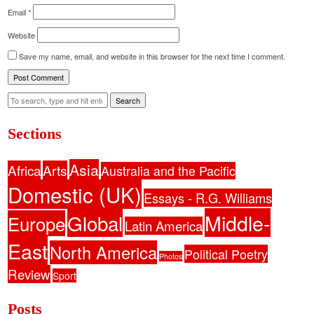
Email
*
Website
Save my name, email, and website in this browser for the next time I comment.
Search
Sections
Asia
Africa
Arts
Australia and the Pacific
Domestic (UK)
Essays - R.G. Williams
Middle-
Global
Europe
Latin America
East
North America
Political Poetry
Photos
Review
Sport
Posts