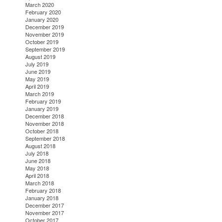
March 2020
February 2020
January 2020
December 2019
November 2019
October 2019
September 2019
August 2019
July 2019
June 2019
May 2019
April 2019
March 2019
February 2019
January 2019
December 2018
November 2018
October 2018
September 2018
August 2018
July 2018
June 2018
May 2018
April 2018
March 2018
February 2018
January 2018
December 2017
November 2017
October 2017