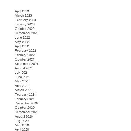
April 2023
March 2023
February 2023
January 2023
October 2022
September 2022
June 2022
May 2022
April 2022
February 2022
January 2022
October 2021
September 2021
August 2021
July 2021
June 2021
May 2021
April 2021
March 2021
February 2021
January 2021
December 2020
October 2020
September 2020
August 2020
July 2020
May 2020
April 2020