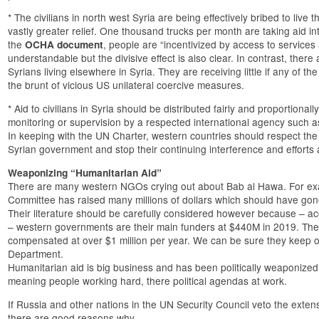
* The civilians in north west Syria are being effectively bribed to live
vastly greater relief. One thousand trucks per month are taking aid in
the
, people are “incentivized by access to services a
OCHA document
understandable but the divisive effect is also clear. In contrast, ther
Syrians living elsewhere in Syria. They are receiving little if any of th
the brunt of vicious US unilateral coercive measures.
* Aid to civilians in Syria should be distributed fairly and proportional
monitoring or supervision by a respected international agency such 
In keeping with the UN Charter, western countries should respect the 
Syrian government and stop their continuing interference and efforts
Weaponizing “Humanitarian Aid”
There are many western NGOs crying out about Bab al Hawa. For exa
Committee has raised many millions of dollars which should have gone 
Their literature should be carefully considered however because – acc
– western governments are their main funders at $440M in 2019. The 
compensated at over $1 million per year. We can be sure they keep 
Department.
Humanitarian aid is big business and has been politically weaponized
meaning people working hard, there political agendas at work.
If Russia and other nations in the UN Security Council veto the exten
there are good reasons why.