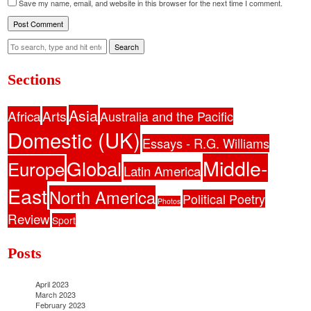
Save my name, email, and website in this browser for the next time I comment.
Search
Sections
Asia
Africa
Arts
Australia and the Pacific
Domestic (UK)
Essays - R.G. Williams
Middle-
Global
Europe
Latin America
East
North America
Political Poetry
Photos
Review
Sport
Posts
April 2023
March 2023
February 2023