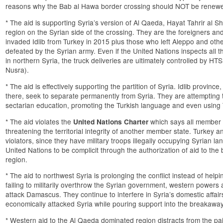
reasons why the Bab al Hawa border crossing should NOT be renew
* The aid is supporting Syria’s version of Al Qaeda, Hayat Tahrir al 
region on the Syrian side of the crossing. They are the foreigners a
invaded Idlib from Turkey in 2015 plus those who left Aleppo and othe
defeated by the Syrian army. Even if the United Nations inspects all th
in northern Syria, the truck deliveries are ultimately controlled by HTS
Nusra).
* The aid is effectively supporting the partition of Syria. Idlib provinc
there, seek to separate permanently from Syria. They are attempting
sectarian education, promoting the Turkish language and even using 
* The aid violates the
which says all member c
United Nations Charter
threatening the territorial integrity of another member state. Turkey 
violators, since they have military troops illegally occupying Syrian lan
United Nations to be complicit through the authorization of aid to t
region.
* The aid to northwest Syria is prolonging the conflict instead of helping
failing to militarily overthrow the Syrian government, western power
attack Damascus. They continue to interfere in Syria’s domestic affai
economically attacked Syria while pouring support into the breakawa
* Western aid to the Al Qaeda dominated region distracts from the p