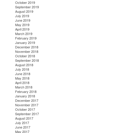
October 2019
September 2019
August 2019
July 2019
June 2019
May 2019
April 2019
March 2019
February 2019
January 2019
December 2018
November 2018
October 2018
September 2018
August 2018
July 2018
June 2018
May 2018
April 2018
March 2018
February 2018
January 2018
December 2017
November 2017
October 2017
September 2017
August 2017
July 2017
June 2017
May 2017