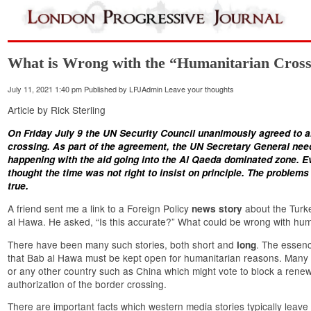
What is Wrong with the “Humanitarian Crossi
July 11, 2021 1:40 pm
Published by
LPJAdmin
Leave your thoughts
Article by Rick Sterling
On Friday July 9 the UN Security Council unanimously agreed to 
crossing. As part of the
agreement
, the UN Secretary General need
happening with the aid going into the Al Qaeda dominated zone. E
thought the time was not right to insist on principle. The problems 
true.
A friend sent me a link to a Foreign Policy
about the Turke
news story
al Hawa. He asked, “Is this accurate?” What could be wrong with hum
There have been many such stories, both short and
. The essenc
long
that Bab al Hawa must be kept open for humanitarian reasons. Many o
or any other country such as China which might vote to block a renew
authorization of the border crossing.
There are important facts which western media stories typically leave