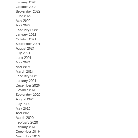
January 2023
October 2022
September 2022
June 2022
May 2022
April 2022
February 2022
January 2022
October 2021
September 2021
August 2021
July 2021
June 2021
May 2021
April 2021
March 2021
February 2021
January 2021
December 2020
October 2020
September 2020
August 2020
July 2020
May 2020
April 2020
March 2020
February 2020
January 2020
December 2019
November 2019