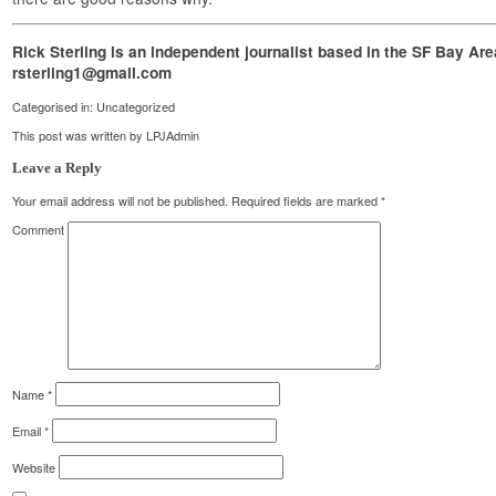
Rick Sterling is an independent journalist based in the SF Bay Ar
rsterling1@gmail.com
Categorised in:
Uncategorized
This post was written by LPJAdmin
Leave a Reply
Your email address will not be published.
Required fields are marked
*
Comment
Name
*
Email
*
Website