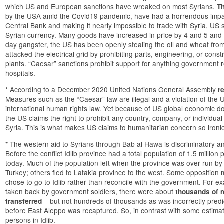
which US and European sanctions have wreaked on most Syrians.
T
by the USA amid the Covid19 pandemic, have had a horrendous impac
Central Bank and making it nearly impossible to trade with Syria, U
Syrian currency. Many goods have increased in price by 4 and 5 and
day gangster, the US has been openly stealing the oil and wheat fro
attacked the electrical grid by prohibiting parts, engineering, or const
plants. “Caesar” sanctions prohibit support for anything government 
hospitals.
* According to a December 2020 United Nations General Assembly
r
Measures such as the “Caesar” law are illegal and a violation of the U
international human rights law. Yet because of US global economic domi
the US claims the right to prohibit any country, company, or individual
Syria. This is what makes US claims to humanitarian concern so ironic
* The western aid to Syrians through Bab al Hawa is discriminatory an
Before the conflict Idlib province had a total population of 1.5 milli
today. Much of the population left when the province was over-run by 
Turkey; others fled to Latakia province to the west. Some opposition m
chose to go to Idlib rather than reconcile with the government. For
taken back by government soldiers, there were about
thousands of m
– but not hundreds of thousands as was incorrectly pred
transferred
before East Aleppo was recaptured. So, in contrast with some estimat
persons in Idlib.