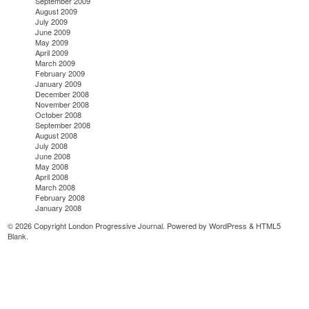
September 2009
August 2009
July 2009
June 2009
May 2009
April 2009
March 2009
February 2009
January 2009
December 2008
November 2008
October 2008
September 2008
August 2008
July 2008
June 2008
May 2008
April 2008
March 2008
February 2008
January 2008
© 2026 Copyright London Progressive Journal. Powered by
WordPress
&
HTML5
Blank
.