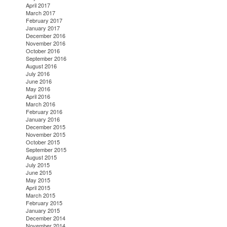
April 2017
March 2017
February 2017
January 2017
December 2016
November 2016
October 2016
September 2016
August 2016
July 2016
June 2016
May 2016
April 2016
March 2016
February 2016
January 2016
December 2015
November 2015
October 2015
September 2015
August 2015
July 2015
June 2015
May 2015
April 2015
March 2015
February 2015
January 2015
December 2014
November 2014