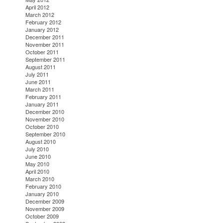
April 2012
March 2012
February 2012
January 2012
December 2011
November 2011
October 2011
September 2011
August 2011
July 2011
June 2011
March 2011
February 2011
January 2011
December 2010
November 2010
October 2010
September 2010
August 2010
July 2010
June 2010
May 2010
April 2010
March 2010
February 2010
January 2010
December 2009
November 2009
October 2009