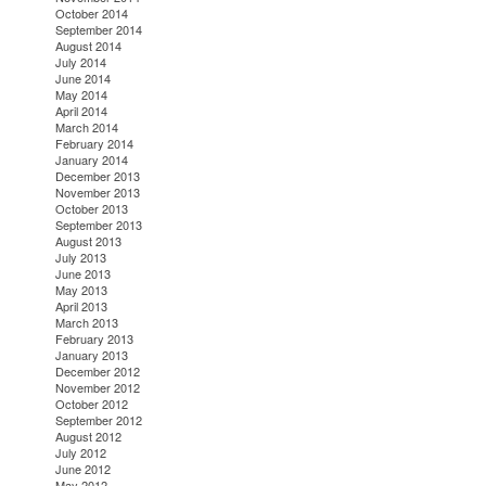
October 2014
September 2014
August 2014
July 2014
June 2014
May 2014
April 2014
March 2014
February 2014
January 2014
December 2013
November 2013
October 2013
September 2013
August 2013
July 2013
June 2013
May 2013
April 2013
March 2013
February 2013
January 2013
December 2012
November 2012
October 2012
September 2012
August 2012
July 2012
June 2012
May 2012