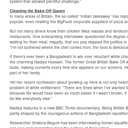
system that allowed plentiful challenge.”
Cleaning the Bake-Off Queen
In many areas of Britain, the so-called “Indian takeaway” has rep
popular, even rivalling the BigFood corporate suppliers of pizza a
But not many diners know their chicken tikka masala and tandoor
restaurants. One enterprising interviewer questioned the degree 
waiting for their meal. Happily, that vox pop skipped the politics i
“I’m not bothered where the chef comes from, the food is delicious
If there’s ever been a Bangladeshi to win over reluctant white chall
the charming Nadiya Hussain. The former Great British Bake Off w
buds, making converts every time she appears on our screens. Her
part of her family.
Yet her recent confession about growing up here is not only heart-
problem of white entitlement: “There are times when I’ve wanted 
because life would have been so much easier if I wasn’t brown, if I
be like everybody else.”
Nadiya features in a new BBC Three documentary, Being British 
partly shaped by the courageous actions of Bangladeshi squatter
Researcher Shabna Begum has been interviewing former squatte
can now gain inspiration from the actions of their elders.