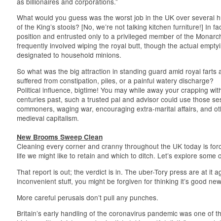
as billionaires and corporations.”
What would you guess was the worst job in the UK over several
of the King’s stools? [No, we’re not talking kitchen furniture!] In fa
position and entrusted only to a privileged member of the Monarch’
frequently involved wiping the royal butt, though the actual emptyin
designated to household minions.
So what was the big attraction in standing guard amid royal farts 
suffered from constipation, piles, or a painful watery discharge?
Political influence, bigtime! You may while away your crapping wit
centuries past, such a trusted pal and advisor could use those ses
commoners, waging war, encouraging extra-marital affairs, and othe
medieval capitalism.
New Brooms Sweep Clean
Cleaning every corner and cranny throughout the UK today is for
life we might like to retain and which to ditch. Let’s explore some 
That report is out; the verdict is in. The uber-Tory press are at it
inconvenient stuff, you might be forgiven for thinking it’s good new
More careful perusals don’t pull any punches.
Britain’s early handling of the coronavirus pandemic was one of th