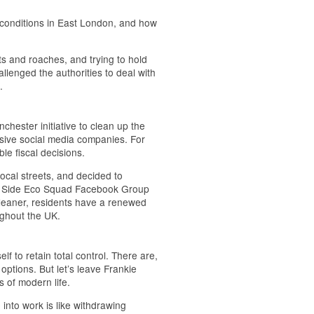
 conditions in East London, and how
ts and roaches, and trying to hold
llenged the authorities to deal with
.
hester initiative to clean up the
sive social media companies. For
ble fiscal decisions.
local streets, and decided to
oss Side Eco Squad Facebook Group
s cleaner, residents have a renewed
ughout the UK.
elf to retain total control. There are,
options. But let’s leave Frankie
s of modern life.
into work is like withdrawing