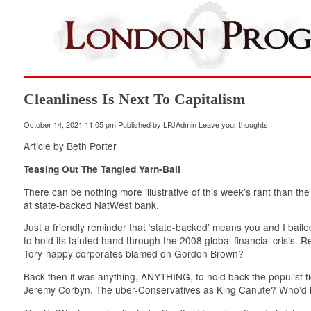
Cleanliness Is Next To Capitalism
October 14, 2021 11:05 pm
Published by
LPJAdmin
Leave your thoughts
Article by Beth Porter
Teasing Out The Tangled Yarn-Ball
There can be nothing more illustrative of this week’s rant than t
at state-backed NatWest bank.
Just a friendly reminder that ‘state-backed’ means you and I baile
to hold its tainted hand through the 2008 global financial crisis
Tory-happy corporates blamed on Gordon Brown?
Back then it was anything, ANYTHING, to hold back the populist ti
Jeremy Corbyn. The uber-Conservatives as King Canute? Who’d h