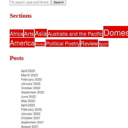
Search
Sections
Domes
Asia
Africa
Arts
Australia and the Pacific
America
Political Poetry
Review
Sport
Photos
Posts
April 2023
March 2023
February 2023
January 2023
October 2022
September 2022
June 2022
May 2022
April 2022
February 2022
January 2022
October 2021
September 2021
August 2021