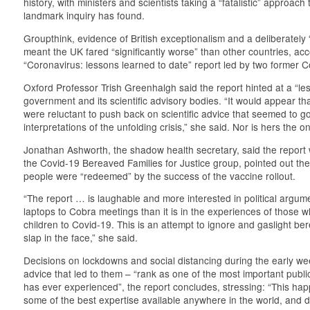
history, with ministers and scientists taking a “fatalistic” approach
landmark inquiry has found.
Groupthink, evidence of British exceptionalism and a deliberately
meant the UK fared “significantly worse” than other countries, ac
“Coronavirus: lessons learned to date” report led by two former C
Oxford Professor Trish Greenhalgh said the report hinted at a “le
government and its scientific advisory bodies. “It would appear t
were reluctant to push back on scientific advice that seemed to
interpretations of the unfolding crisis,” she said. Nor is hers the o
Jonathan Ashworth, the shadow health secretary, said the report
the Covid-19 Bereaved Families for Justice group, pointed out th
people were “redeemed” by the success of the vaccine rollout.
“The report … is laughable and more interested in political argu
laptops to Cobra meetings than it is in the experiences of those wh
children to Covid-19. This is an attempt to ignore and gaslight ber
slap in the face,” she said.
Decisions on lockdowns and social distancing during the early w
advice that led to them – “rank as one of the most important publi
has ever experienced”, the report concludes, stressing: “This ha
some of the best expertise available anywhere in the world, and 