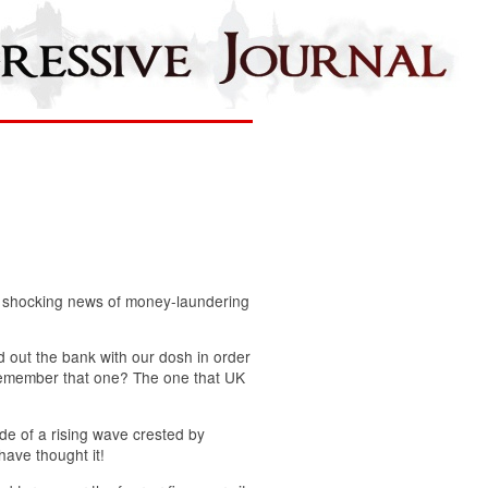
he shocking news of money-laundering
d out the bank with our dosh in order
. Remember that one? The one that UK
de of a rising wave crested by
ave thought it!