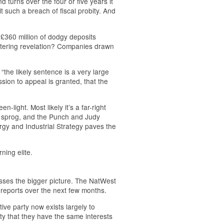
d turns over the four or five years it
t such a breach of fiscal probity. And
 £360 million of dodgy deposits
ttering revelation? Companies drawn
the likely sentence is a very large
sion to appeal is granted, that the
-light. Most likely it’s a far-right
a sprog, and the Punch and Judy
gy and Industrial Strategy paves the
ning elite.
sses the bigger picture. The NatWest
 reports over the next few months.
ive party now exists largely to
ity that they have the same interests