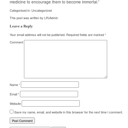
medicine to encourage them to become immortal.”
Categorised in:
Uncategorized
This post was written by LPJAdmin
Leave a Reply
Your email address will not be published.
Required fields are marked
*
Comment
Name
*
Email
*
Website
Save my name, email, and website in this browser for the next time I comment.