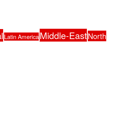
Middle-East
l
North
Latin America