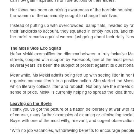
Her focus has been on raising awareness of the horrible housing
the women of the community sought to change their lives.
Instead of putting up with overcrowded, damp flats, invaded by ra
their landlords to account, they squatted in empty houses, and cha
the racist remarks against women just going about their daily lives
The Moss Side Eco Squad
Hafsa Mekki exemplifies the dilemma between a truly inclusive Manc
streets, coupled with support by Facebook, one of the most perva
several years it’s been the subject of protest against its questiona
Meanwhile, Ms Mekki admits being fed up with seeing litter in her 
organise communities into a positive action. She started the M
which literally collects litter and rubbish. Not only are the street
sense of pride. Mekki is currently helping to spread the idea thro
Leaving on the Boyle
I think you’ve got the picture of a nation deliberately at war with its
of course, many further examples of cleaning or eliminating social 
Boyle with one of the most witty, relevant, and cogent observation
“With no job vacancies, withdrawing benefits to encourage people 