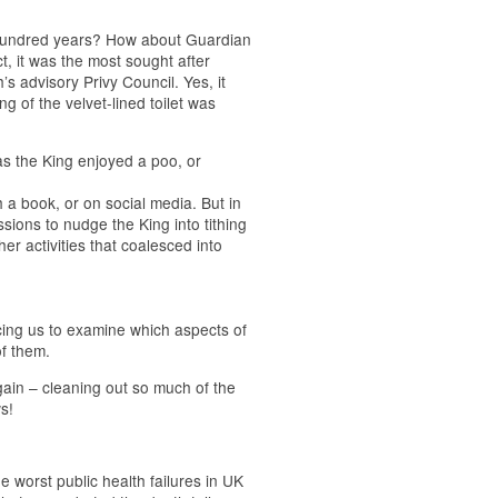
 hundred years? How about Guardian
ct, it was the most sought after
s advisory Privy Council. Yes, it
g of the velvet-lined toilet was
as the King enjoyed a poo, or
h a book, or on social media. But in
sions to nudge the King into tithing
r activities that coalesced into
cing us to examine which aspects of
of them.
 again – cleaning out so much of the
s!
e worst public health failures in UK