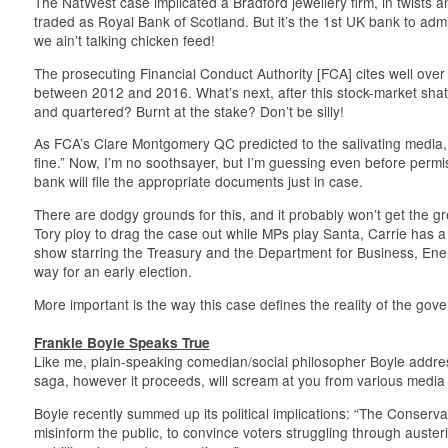
The NatWest case implicated a Bradford jewellery firm, in twists an
traded as Royal Bank of Scotland. But it’s the 1st UK bank to admi
we ain’t talking chicken feed!
The prosecuting Financial Conduct Authority [FCA] cites well over
between 2012 and 2016. What’s next, after this stock-market sha
and quartered? Burnt at the stake? Don’t be silly!
As FCA’s Clare Montgomery QC predicted to the salivating media, “
fine.” Now, I’m no soothsayer, but I’m guessing even before permis
bank will file the appropriate documents just in case.
There are dodgy grounds for this, and it probably won’t get the green
Tory ploy to drag the case out while MPs play Santa, Carrie has 
show starring the Treasury and the Department for Business, Ener
way for an early election.
More important is the way this case defines the reality of the gover
Frankie Boyle Speaks True
Like me, plain-speaking comedian/social philosopher Boyle addre
saga, however it proceeds, will scream at you from various media
Boyle recently summed up its political implications: “The Conservat
misinform the public, to convince voters struggling through auster