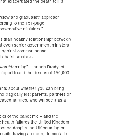
 that exacerbated the death toll, a
 “slow and gradualist” approach
cording to the 151-page
onservative ministers.”
ss than healthy relationship” between
hat even senior government ministers
 go against common sense
nly harsh analysis.
 was “damning”. Hannah Brady, of
e report found the deaths of 150,000
ments about whether you can bring
o tragically lost parents, partners or
eaved families, who will see it as a
eeks of the pandemic – and the
c health failures the United Kingdom
ppened despite the UK counting on
despite having an open, democratic