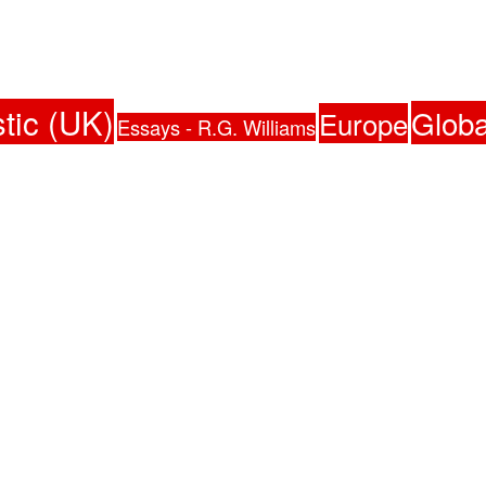
tic (UK)
Globa
Europe
Essays - R.G. Williams