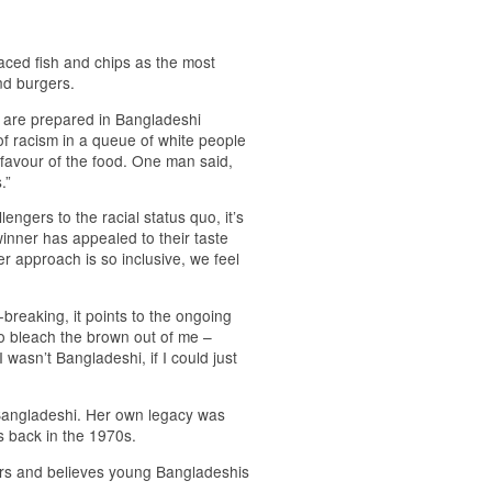
laced fish and chips as the most
nd burgers.
i are prepared in Bangladeshi
of racism in a queue of white people
n favour of the food. One man said,
.”
engers to the racial status quo, it’s
inner has appealed to their taste
 approach is so inclusive, we feel
breaking, it points to the ongoing
to bleach the brown out of me –
 wasn’t Bangladeshi, if I could just
Bangladeshi. Her own legacy was
s back in the 1970s.
rs and believes young Bangladeshis