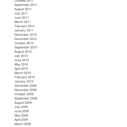
October 2011
September 2011
August 2011
July 2011
June 2011
March 2011
February 2011
January 2011
December 2010
November 2010
October 2010
September 2010
August 2010
July 2010
June 2010
May 2010
April 2010
March 2010
February 2010
January 2010
December 2009
November 2009
October 2009
September 2009
August 2009
July 2009
June 2009
May 2009
April 2009
March 2009