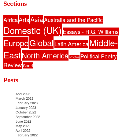
Sections
Asia
Africa
Arts
Australia and the Pacific
Domestic (UK)
Essays - R.G. Williams
Middle-
Global
Europe
Latin America
East
North America
Political Poetry
Photos
Review
Sport
Posts
April 2023
March 2023
February 2023
January 2023
October 2022
September 2022
June 2022
May 2022
April 2022
February 2022