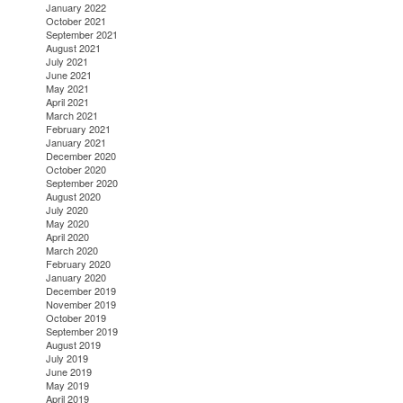
January 2022
October 2021
September 2021
August 2021
July 2021
June 2021
May 2021
April 2021
March 2021
February 2021
January 2021
December 2020
October 2020
September 2020
August 2020
July 2020
May 2020
April 2020
March 2020
February 2020
January 2020
December 2019
November 2019
October 2019
September 2019
August 2019
July 2019
June 2019
May 2019
April 2019