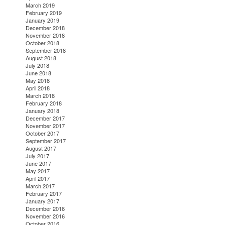
March 2019
February 2019
January 2019
December 2018
November 2018
October 2018
September 2018
August 2018
July 2018
June 2018
May 2018
April 2018
March 2018
February 2018
January 2018
December 2017
November 2017
October 2017
September 2017
August 2017
July 2017
June 2017
May 2017
April 2017
March 2017
February 2017
January 2017
December 2016
November 2016
October 2016