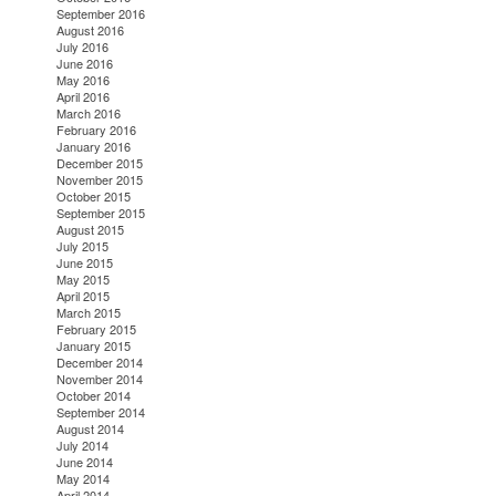
September 2016
August 2016
July 2016
June 2016
May 2016
April 2016
March 2016
February 2016
January 2016
December 2015
November 2015
October 2015
September 2015
August 2015
July 2015
June 2015
May 2015
April 2015
March 2015
February 2015
January 2015
December 2014
November 2014
October 2014
September 2014
August 2014
July 2014
June 2014
May 2014
April 2014