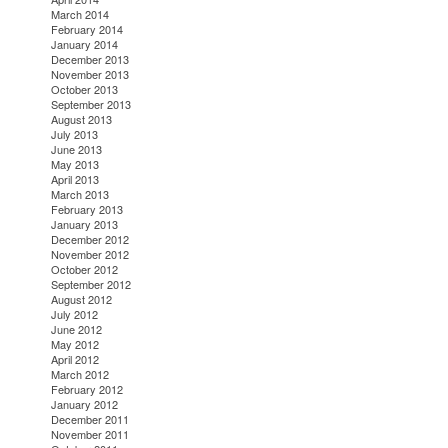
March 2014
February 2014
January 2014
December 2013
November 2013
October 2013
September 2013
August 2013
July 2013
June 2013
May 2013
April 2013
March 2013
February 2013
January 2013
December 2012
November 2012
October 2012
September 2012
August 2012
July 2012
June 2012
May 2012
April 2012
March 2012
February 2012
January 2012
December 2011
November 2011