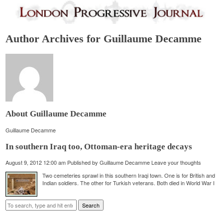
Author Archives for Guillaume Decamme
About Guillaume Decamme
Guillaume Decamme
In southern Iraq too, Ottoman-era heritage decays
August 9, 2012 12:00 am
Published by
Guillaume Decamme
Leave your thoughts
Two cemeteries sprawl in this southern Iraqi town. One is for British and
Indian soldiers. The other for Turkish veterans. Both died in World War I
Search