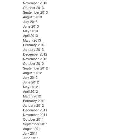
November 2013
October 2013
September 2013
August 2013
July 2013
June 2013
May 2013
April 2013
March 2013
February 2013
January 2013
December 2012
November 2012
October 2012
September 2012
August 2012
July 2012
June 2012
May 2012
April 2012
March 2012
February 2012
January 2012
December 2011
November 2011
October 2011
September 2011
August 2011
July 2011
June 2011