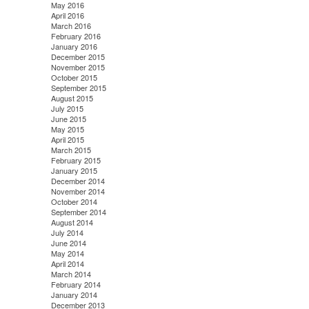
May 2016
April 2016
March 2016
February 2016
January 2016
December 2015
November 2015
October 2015
September 2015
August 2015
July 2015
June 2015
May 2015
April 2015
March 2015
February 2015
January 2015
December 2014
November 2014
October 2014
September 2014
August 2014
July 2014
June 2014
May 2014
April 2014
March 2014
February 2014
January 2014
December 2013