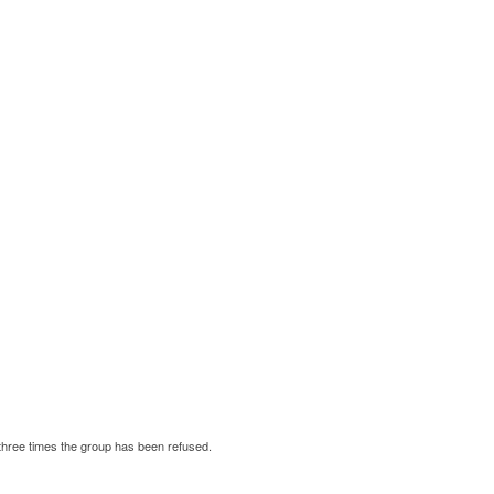
three times the group has been refused.