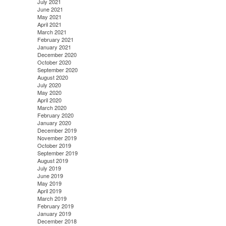
July 2021
June 2021
May 2021
April 2021
March 2021
February 2021
January 2021
December 2020
October 2020
September 2020
August 2020
July 2020
May 2020
April 2020
March 2020
February 2020
January 2020
December 2019
November 2019
October 2019
September 2019
August 2019
July 2019
June 2019
May 2019
April 2019
March 2019
February 2019
January 2019
December 2018