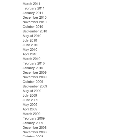
March 2011
February 2011
January 2011
December 2010
November 2010
October 2010
September 2010
August 2010
July 2010
June 2010
May 2010
April 2010
March 2010
February 2010
January 2010
December 2009
November 2009
October 2009
September 2009
August 2009
July 2009
June 2009
May 2009
April 2009
March 2009
February 2009
January 2009
December 2008
November 2008
October 2008