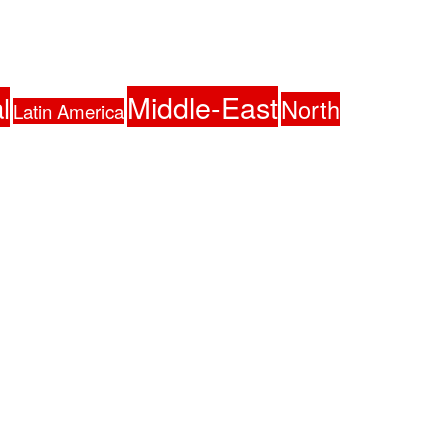
Middle-East
l
North
Latin America