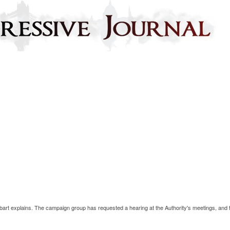
bart explains. The campaign group has requested a hearing at the Authority's meetings, and 