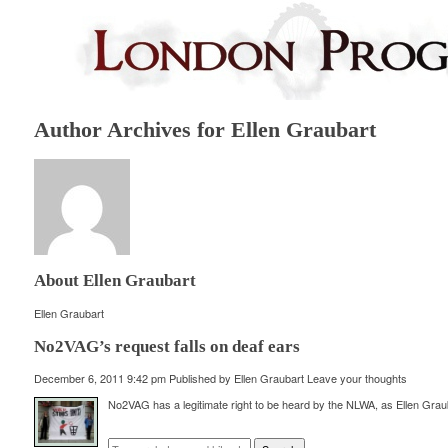
Author Archives for Ellen Graubart
About Ellen Graubart
Ellen Graubart
No2VAG’s request falls on deaf ears
December 6, 2011 9:42 pm
Published by
Ellen Graubart
Leave your thoughts
No2VAG has a legitimate right to be heard by the NLWA, as Ellen Grau