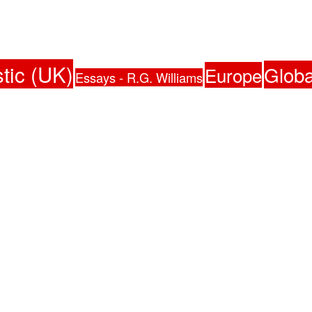
tic (UK)
Globa
Europe
Essays - R.G. Williams