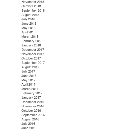
November 2018
October 2018
September 2018
August 2018
July 2018
June 2018
May 2018
April 2018
March 2018
February 2018
January 2018
December 2017
November 2017
October 2017
September 2017
August 2017
July 2017
June 2017
May 2017
April 2017
March 2017
February 2017
January 2017
December 2016
November 2016
October 2016
September 2016
August 2016
July 2016
June 2016