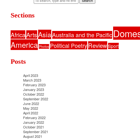
Search
Sections
Domes
Asia
Africa
Arts
Australia and the Pacific
America
Political Poetry
Review
Sport
Photos
Posts
April 2023
March 2023
February 2023
January 2023
October 2022
September 2022
June 2022
May 2022
April 2022
February 2022
January 2022
October 2021
September 2021
August 2021