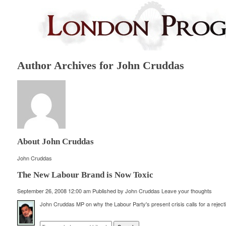
Author Archives for John Cruddas
About John Cruddas
John Cruddas
The New Labour Brand is Now Toxic
September 26, 2008 12:00 am
Published by
John Cruddas
Leave your thoughts
John Cruddas MP on why the Labour Party's present crisis calls for a rejecti