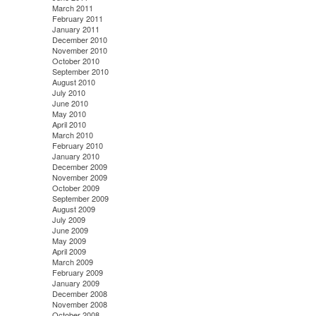
March 2011
February 2011
January 2011
December 2010
November 2010
October 2010
September 2010
August 2010
July 2010
June 2010
May 2010
April 2010
March 2010
February 2010
January 2010
December 2009
November 2009
October 2009
September 2009
August 2009
July 2009
June 2009
May 2009
April 2009
March 2009
February 2009
January 2009
December 2008
November 2008
October 2008