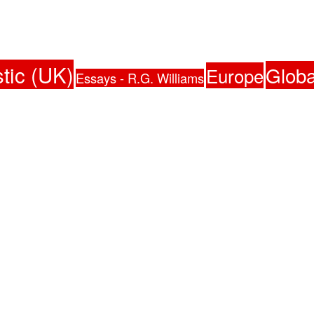
tic (UK)
Globa
Europe
Essays - R.G. Williams