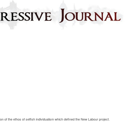
on of the ethos of selfish individualism which defined the New Labour project.