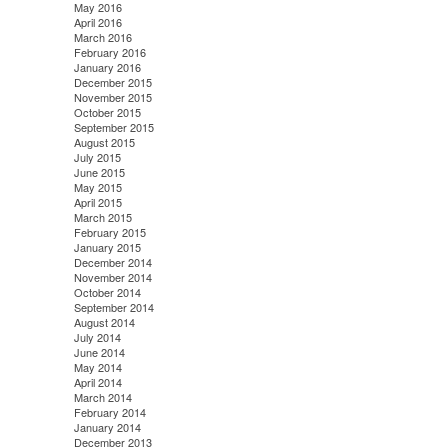
May 2016
April 2016
March 2016
February 2016
January 2016
December 2015
November 2015
October 2015
September 2015
August 2015
July 2015
June 2015
May 2015
April 2015
March 2015
February 2015
January 2015
December 2014
November 2014
October 2014
September 2014
August 2014
July 2014
June 2014
May 2014
April 2014
March 2014
February 2014
January 2014
December 2013