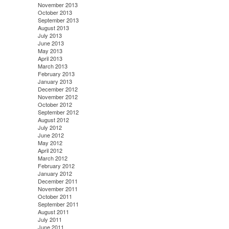
November 2013
October 2013
September 2013
August 2013
July 2013
June 2013
May 2013
April 2013
March 2013
February 2013
January 2013
December 2012
November 2012
October 2012
September 2012
August 2012
July 2012
June 2012
May 2012
April 2012
March 2012
February 2012
January 2012
December 2011
November 2011
October 2011
September 2011
August 2011
July 2011
June 2011