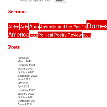
Search
Sections
Domes
Asia
Africa
Arts
Australia and the Pacific
America
Political Poetry
Review
Sport
Photos
Posts
April 2023
March 2023
February 2023
January 2023
October 2022
September 2022
June 2022
May 2022
April 2022
February 2022
January 2022
October 2021
September 2021
August 2021