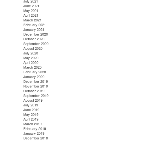
July 2021
June 2021
May 2021
April 2021
March 2021
February 2021
January 2021
December 2020
October 2020
September 2020
August 2020
July 2020
May 2020
April 2020
March 2020
February 2020
January 2020
December 2019
November 2019
October 2019
September 2019
August 2019
July 2019
June 2019
May 2019
April 2019
March 2019
February 2019
January 2019
December 2018