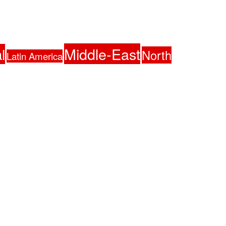
Middle-East
l
North
Latin America