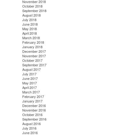
November 2018
October 2018
September 2018
August 2018
July 2018
June 2018
May 2018
April 2018
March 2018
February 2018
January 2018
December 2017
November 2017
October 2017
September 2017
August 2017
July 2017
June 2017
May 2017
April 2017
March 2017
February 2017
January 2017
December 2016
November 2016
October 2016
September 2016
August 2016
July 2016
June 2016