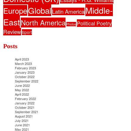
Middle-
Global
Europe
Latin America
East
North America
Political Poetry
Photos
Review
Sport
Posts
April 2023
March 2023
February 2023
January 2023
October 2022
September 2022
June 2022
May 2022
April 2022
February 2022
January 2022
October 2021
September 2021
August 2021
July 2021
June 2021
May 2021