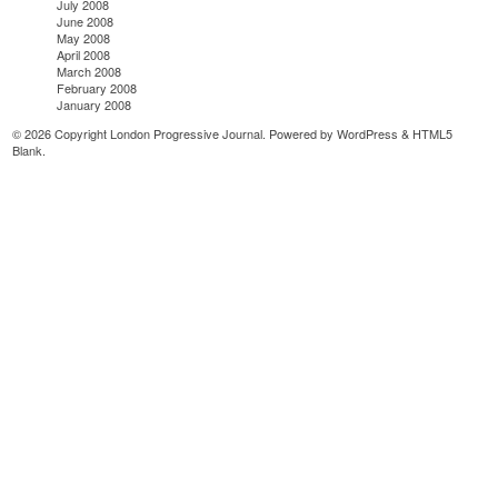
July 2008
June 2008
May 2008
April 2008
March 2008
February 2008
January 2008
© 2026 Copyright London Progressive Journal. Powered by
WordPress
&
HTML5
Blank
.