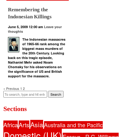
Remembering the
Indonesian Killings
June 5, 2009 12:00 am
Leave your
thoughts
The Indonesian massacres
of 1965-66 rank among the
biggest mass murders of
the 20th Century. Looking
back on this tragic episode,
Nathaniel Mehr asked Noam
Chomsky for his observations on
the significance of US and British
support for the massacre.
« Previous
1
2
Search
Sections
Asia
Africa
Arts
Australia and the Pacific
Domestic (UK)
Essays - R.G. Williams