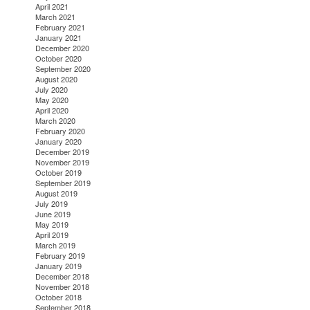
April 2021
March 2021
February 2021
January 2021
December 2020
October 2020
September 2020
August 2020
July 2020
May 2020
April 2020
March 2020
February 2020
January 2020
December 2019
November 2019
October 2019
September 2019
August 2019
July 2019
June 2019
May 2019
April 2019
March 2019
February 2019
January 2019
December 2018
November 2018
October 2018
September 2018