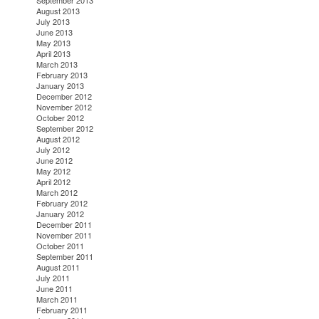
September 2013
August 2013
July 2013
June 2013
May 2013
April 2013
March 2013
February 2013
January 2013
December 2012
November 2012
October 2012
September 2012
August 2012
July 2012
June 2012
May 2012
April 2012
March 2012
February 2012
January 2012
December 2011
November 2011
October 2011
September 2011
August 2011
July 2011
June 2011
March 2011
February 2011