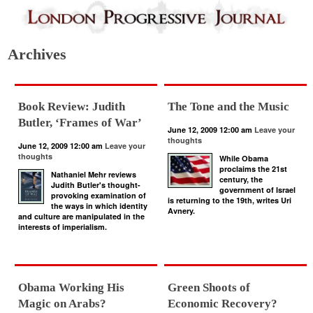
Archives
Book Review: Judith
The Tone and the Music
Butler, ‘Frames of War’
June 12, 2009 12:00 am
Leave your
thoughts
June 12, 2009 12:00 am
Leave your
thoughts
While Obama
proclaims the 21st
Nathaniel Mehr reviews
century, the
Judith Butler's thought-
government of Israel
provoking examination of
is returning to the 19th, writes Uri
the ways in which identity
Avnery.
and culture are manipulated in the
interests of imperialism.
Obama Working His
Green Shoots of
Magic on Arabs?
Economic Recovery?