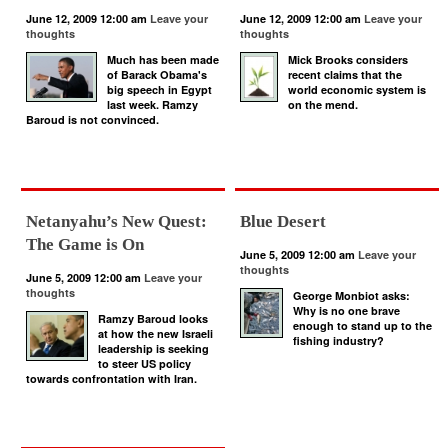
June 12, 2009 12:00 am
Leave your
June 12, 2009 12:00 am
Leave your
thoughts
thoughts
Much has been made
Mick Brooks considers
of Barack Obama's
recent claims that the
big speech in Egypt
world economic system is
last week. Ramzy
on the mend.
Baroud is not convinced.
Netanyahu’s New Quest:
Blue Desert
The Game is On
June 5, 2009 12:00 am
Leave your
thoughts
June 5, 2009 12:00 am
Leave your
thoughts
George Monbiot asks:
Why is no one brave
Ramzy Baroud looks
enough to stand up to the
at how the new Israeli
fishing industry?
leadership is seeking
to steer US policy
towards confrontation with Iran.