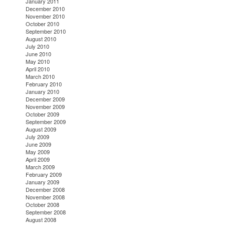
January 2011
December 2010
November 2010
October 2010
September 2010
August 2010
July 2010
June 2010
May 2010
April 2010
March 2010
February 2010
January 2010
December 2009
November 2009
October 2009
September 2009
August 2009
July 2009
June 2009
May 2009
April 2009
March 2009
February 2009
January 2009
December 2008
November 2008
October 2008
September 2008
August 2008