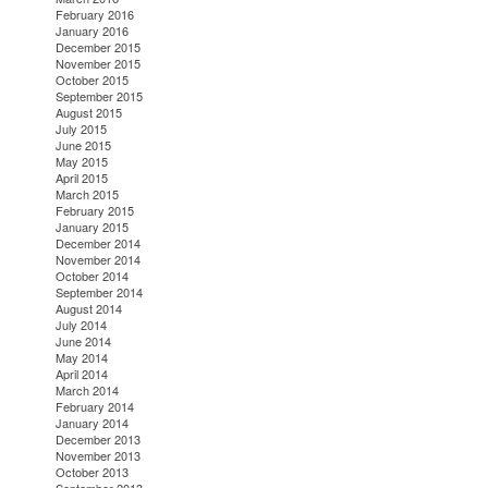
February 2016
January 2016
December 2015
November 2015
October 2015
September 2015
August 2015
July 2015
June 2015
May 2015
April 2015
March 2015
February 2015
January 2015
December 2014
November 2014
October 2014
September 2014
August 2014
July 2014
June 2014
May 2014
April 2014
March 2014
February 2014
January 2014
December 2013
November 2013
October 2013