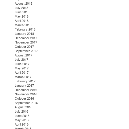
August 2018
July 2018
June 2018
May 2018
April 2018
March 2018
February 2018
January 2018
December 2017
November 2017
October 2017
September 2017
August 2017
July 2017
June 2017
May 2017
April 2017
March 2017
February 2017
January 2017
December 2016
November 2016
October 2016
September 2016
August 2016
July 2016
June 2016
May 2016
April 2016
March 2016