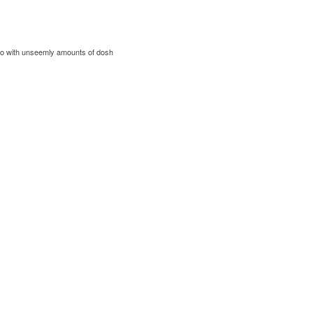
 to with unseemly amounts of dosh