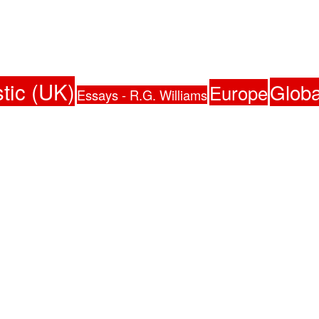
tic (UK)
Globa
Europe
Essays - R.G. Williams