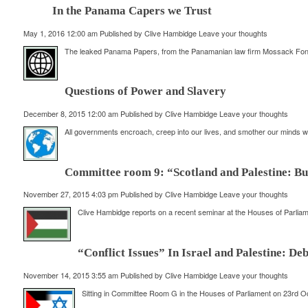
In the Panama Capers we Trust
May 1, 2016 12:00 am
Published by
Clive Hambidge
Leave your thoughts
The leaked Panama Papers, from the Panamanian law firm Mossack Fonseca
Questions of Power and Slavery
December 8, 2015 12:00 am
Published by
Clive Hambidge
Leave your thoughts
All governments encroach, creep into our lives, and smother our minds with
Committee room 9: “Scotland and Palestine: Bui
November 27, 2015 4:03 pm
Published by
Clive Hambidge
Leave your thoughts
Clive Hambidge reports on a recent seminar at the Houses of Parliame
“Conflict Issues” In Israel and Palestine: D
November 14, 2015 3:55 am
Published by
Clive Hambidge
Leave your thoughts
Sitting in Committee Room G in the Houses of Parliament on 23rd Oc