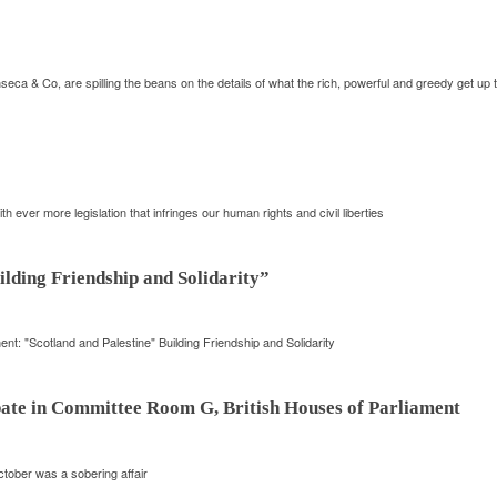
 & Co, are spilling the beans on the details of what the rich, powerful and greedy get up
 ever more legislation that infringes our human rights and civil liberties
lding Friendship and Solidarity”
nt: "Scotland and Palestine" Building Friendship and Solidarity
ebate in Committee Room G, British Houses of Parliament
tober was a sobering affair