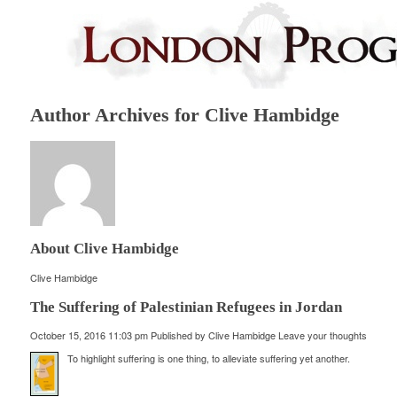
Author Archives for Clive Hambidge
About Clive Hambidge
Clive Hambidge
The Suffering of Palestinian Refugees in Jordan
October 15, 2016 11:03 pm
Published by
Clive Hambidge
Leave your thoughts
To highlight suffering is one thing, to alleviate suffering yet another.