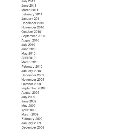
July 2011
June 2011
March 2011
February 2011
January 2011
December 2010
November 2010
October 2010
September 2010
August 2010
July 2010
June 2010
May 2010
April 2010
March 2010
February 2010
January 2010
December 2009
November 2009
October 2009
September 2009
August 2009
July 2009
June 2009
May 2009
April 2009
March 2009
February 2009
January 2009
December 2008