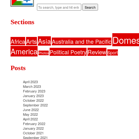
Search
Sections
Domes
Asia
Africa
Arts
Australia and the Pacific
America
Political Poetry
Review
Sport
Photos
Posts
April 2023
March 2023
February 2023
January 2023
October 2022
September 2022
June 2022
May 2022
April 2022
February 2022
January 2022
October 2021
September 2021