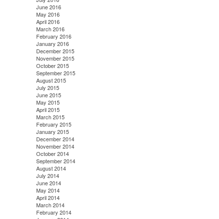
June 2016
May 2016
April 2016
March 2016
February 2016
January 2016
December 2015
November 2015
October 2015
September 2015
August 2015
July 2015
June 2015
May 2015
April 2015
March 2015
February 2015
January 2015
December 2014
November 2014
October 2014
September 2014
August 2014
July 2014
June 2014
May 2014
April 2014
March 2014
February 2014