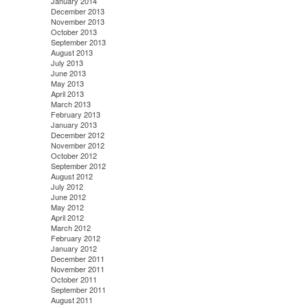
January 2014
December 2013
November 2013
October 2013
September 2013
August 2013
July 2013
June 2013
May 2013
April 2013
March 2013
February 2013
January 2013
December 2012
November 2012
October 2012
September 2012
August 2012
July 2012
June 2012
May 2012
April 2012
March 2012
February 2012
January 2012
December 2011
November 2011
October 2011
September 2011
August 2011