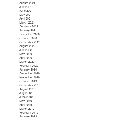
August 2021
July 2021
June 2021
May 2021
April 2021
March 2021
February 2021
January 2021
December 2020
October 2020
September 2020
August 2020
July 2020
May 2020
April 2020
March 2020
February 2020
January 2020
December 2019
November 2019
October 2019
September 2019
August 2019
July 2019
June 2019
May 2019
April 2019
March 2019
February 2019
January 2019