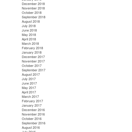
December 2018
November 2018
October 2018
September 2018
August 2018
July 2018
June 2018
May 2018
April 2018
March 2018
February 2018
January 2018
December 2017
November 2017
October 2017
September 2017
August 2017
July 2017
June 2017
May 2017
April 2017
March 2017
February 2017
January 2017
December 2016
November 2016
October 2016
September 2016
August 2016
July 2016