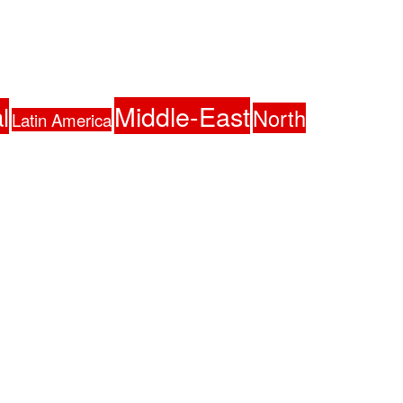
Middle-East
l
North
Latin America