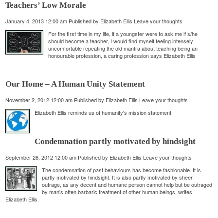
Teachers’ Low Morale
January 4, 2013 12:00 am
Published by
Elizabeth Ellis
Leave your thoughts
For the first time in my life, if a youngster were to ask me if s/he
should become a teacher, I would find myself feeling intensely
uncomfortable repeating the old mantra about teaching being an
honourable profession, a caring profession says Elizabeth Ellis
Our Home – A Human Unity Statement
November 2, 2012 12:00 am
Published by
Elizabeth Ellis
Leave your thoughts
Elizabeth Ellis reminds us of humanity's mission statement
Condemnation partly motivated by hindsight
September 26, 2012 12:00 am
Published by
Elizabeth Ellis
Leave your thoughts
The condemnation of past behaviours has become fashionable. It is
partly motivated by hindsight. It is also partly motivated by sheer
outrage, as any decent and humane person cannot help but be outraged
by man's often barbaric treatment of other human beings, writes
Elizabeth Ellis.