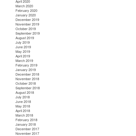
April 2020
March 2020
February 2020
January 2020
December 2019
November 2019
October 2019
September 2019
August 2019
July 2019
June 2019
May 2019
April 2019
March 2019
February 2019
January 2019
December 2018
November 2018
October 2018
September 2018
August 2018
July 2018
June 2018
May 2018
April 2018
March 2018
February 2018
January 2018
December 2017
November 2017