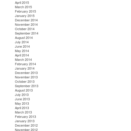
April 2015
March 2015
February 2015
January 2015
December 2014
November 2014
October 2014
September 2014
August 2014
July 2014
June 2014
May 2014
April 2014
March 2014
February 2014
January 2014
December 2013
November 2013
October 2013
September 2013
August 2013
July 2013
June 2013
May 2013
April 2013
March 2013
February 2013
January 2013
December 2012
November 2012