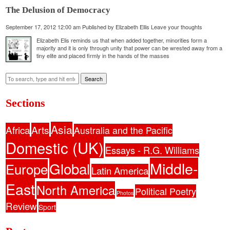
The Delusion of Democracy
September 17, 2012 12:00 am
Published by
Elizabeth Ellis
Leave your thoughts
Elizabeth Elis reminds us that when added together, minorities form a
majority and it is only through unity that power can be wrested away from a
tiny elite and placed firmly in the hands of the masses
Search
Sections
Asia
Africa
Arts
Australia and the Pacific
Domestic (UK)
Essays - R.G. Williams
Middle-
Global
Europe
Latin America
East
North America
Political Poetry
Photos
Review
Sport