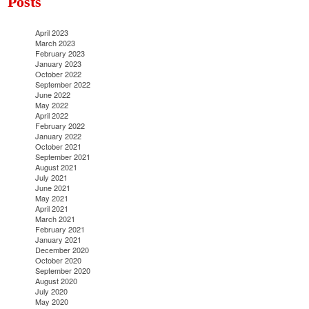
Posts
April 2023
March 2023
February 2023
January 2023
October 2022
September 2022
June 2022
May 2022
April 2022
February 2022
January 2022
October 2021
September 2021
August 2021
July 2021
June 2021
May 2021
April 2021
March 2021
February 2021
January 2021
December 2020
October 2020
September 2020
August 2020
July 2020
May 2020