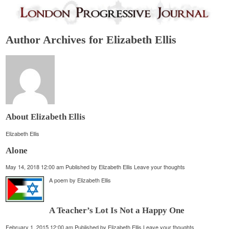
Author Archives for Elizabeth Ellis
About Elizabeth Ellis
Elizabeth Ellis
Alone
May 14, 2018 12:00 am
Published by
Elizabeth Ellis
Leave your thoughts
A poem by Elizabeth Ellis
A Teacher’s Lot Is Not a Happy One
February 1, 2015 12:00 am
Published by
Elizabeth Ellis
Leave your thoughts