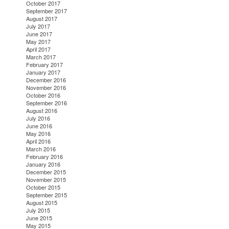
October 2017
September 2017
August 2017
July 2017
June 2017
May 2017
April 2017
March 2017
February 2017
January 2017
December 2016
November 2016
October 2016
September 2016
August 2016
July 2016
June 2016
May 2016
April 2016
March 2016
February 2016
January 2016
December 2015
November 2015
October 2015
September 2015
August 2015
July 2015
June 2015
May 2015