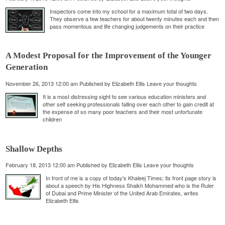
Inspectors come into my school for a maximum total of two days.
They observe a few teachers for about twenty minutes each and then
pass momentous and life changing judgements on their practice
A Modest Proposal for the Improvement of the Younger
Generation
November 26, 2013 12:00 am
Published by
Elizabeth Ellis
Leave your thoughts
It is a most distressing sight to see various education ministers and
other self seeking professionals falling over each other to gain credit at
the expense of so many poor teachers and their most unfortunate
children
Shallow Depths
February 18, 2013 12:00 am
Published by
Elizabeth Ellis
Leave your thoughts
In front of me is a copy of today's Khaleej Times; its front page story is
about a speech by His Highness Shaikh Mohammed who is the Ruler
of Dubai and Prime Minister of the United Arab Emirates, writes
Elizabeth Ellis