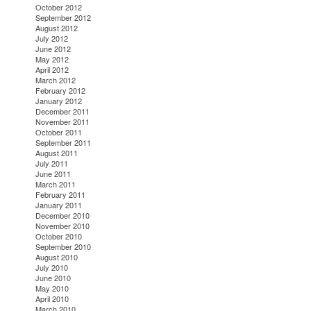
October 2012
September 2012
August 2012
July 2012
June 2012
May 2012
April 2012
March 2012
February 2012
January 2012
December 2011
November 2011
October 2011
September 2011
August 2011
July 2011
June 2011
March 2011
February 2011
January 2011
December 2010
November 2010
October 2010
September 2010
August 2010
July 2010
June 2010
May 2010
April 2010
March 2010